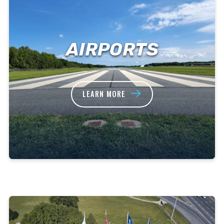
AIRPORTS
LEARN MORE