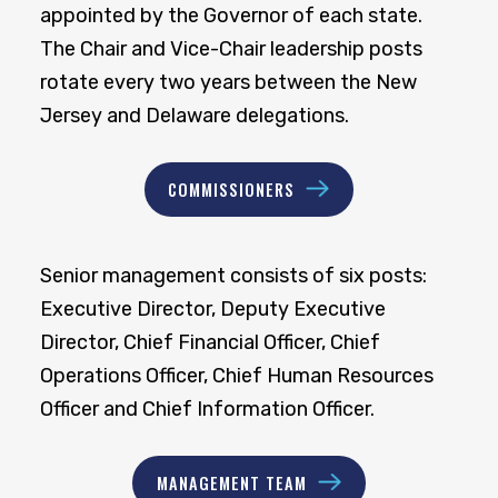
appointed by the Governor of each state.
The Chair and Vice-Chair leadership posts
rotate every two years between the New
Jersey and Delaware delegations.
COMMISSIONERS
Senior management consists of six posts:
Executive Director, Deputy Executive
Director, Chief Financial Officer, Chief
Operations Officer, Chief Human Resources
Officer and Chief Information Officer.
MANAGEMENT TEAM