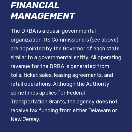
FINANCIAL
MANAGEMENT
The DRBA is a
quasi-governmental
organization. Its Commissioners (see above)
are appointed by the Governor of each state
similar to a governmental entity. All operating
revenue for the DRBA is generated from
tolls, ticket sales, leasing agreements, and
retail operations. Although the Authority
sometimes applies for Federal
Transportation Grants, the agency does not
receive tax funding from either Delaware or
New Jersey.