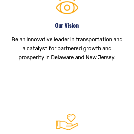
Our Vision
Be an innovative leader in transportation and
a catalyst for partnered growth and
prosperity in Delaware and New Jersey.