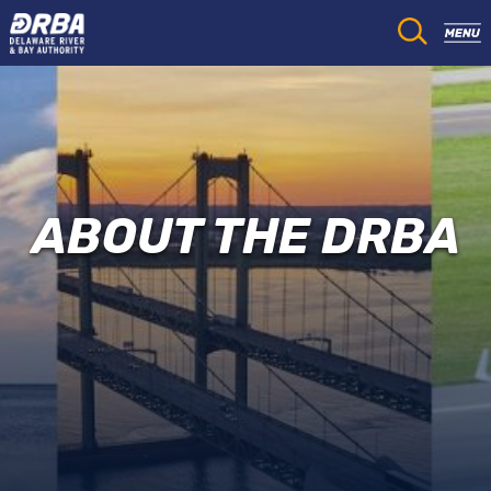
ABOUT THE DRBA