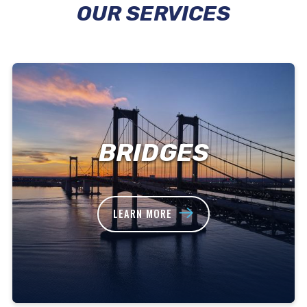
OUR SERVICES
BRIDGES
LEARN MORE