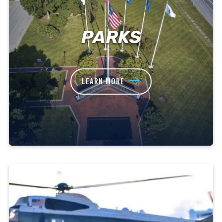
PARKS
LEARN MORE