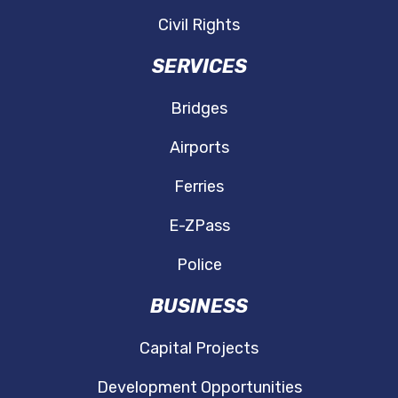
Civil Rights
SERVICES
Bridges
Airports
Ferries
E-ZPass
Police
BUSINESS
Capital Projects
Development Opportunities