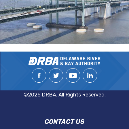
©2026 DRBA. All Rights Reserved.
DRBA
CONTACT US