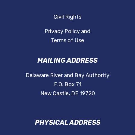
Civil Rights
Privacy Policy and
Terms of Use
MAILING ADDRESS
Delaware River and Bay Authority
P.O. Box 71
New Castle, DE 19720
PHYSICAL ADDRESS