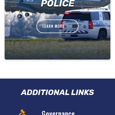
POLICE
LEARN MORE
ADDITIONAL LINKS
Governance