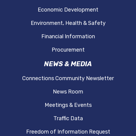
Economic Development
Environment, Health & Safety
Financial Information
Procurement
NEWS & MEDIA
Connections Community Newsletter
News Room
Meetings & Events
Traffic Data
Freedom of Information Request