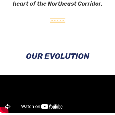
heart of the Northeast Corridor.
OUR EVOLUTION