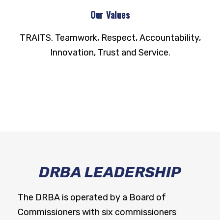
Our Values
TRAITS. Teamwork, Respect, Accountability,
Innovation, Trust and Service.
DRBA LEADERSHIP
The DRBA is operated by a Board of
Commissioners with six commissioners