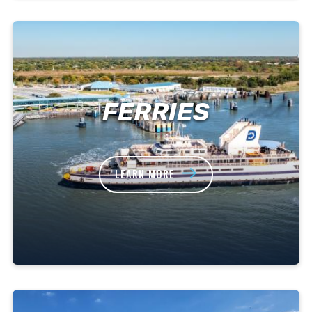
FERRIES
LEARN MORE