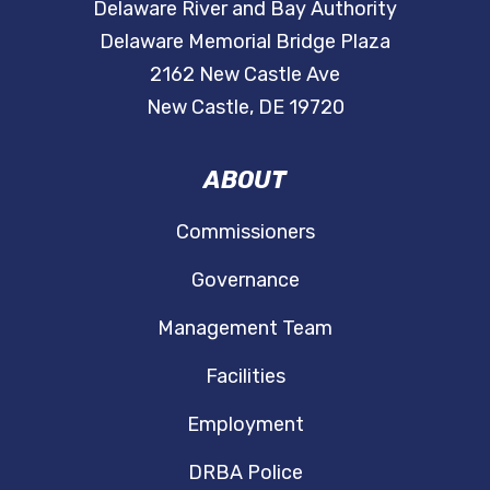
Delaware River and Bay Authority
Delaware Memorial Bridge Plaza
2162 New Castle Ave
New Castle, DE 19720
ABOUT
Commissioners
Governance
Management Team
Facilities
Employment
DRBA Police