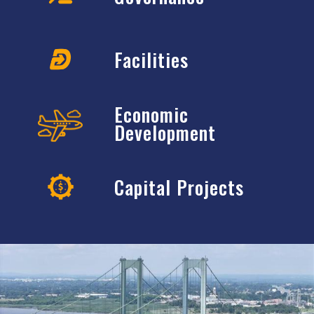
Facilities
Economic
Development
Capital Projects