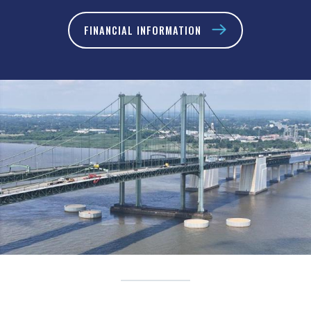
FINANCIAL INFORMATION