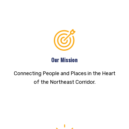
Our Mission
Connecting People and Places in the Heart
of the Northeast Corridor.