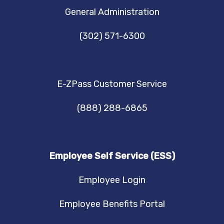
NAVIGATION
General Administration
(302) 571-6300
E-ZPass Customer Service
(888) 288-6865
Employee Self Service (ESS)
Employee Login
Employee Benefits Portal