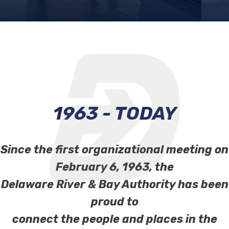
1963 - TODAY
Since the first organizational meeting on
February 6, 1963, the
Delaware River & Bay Authority has been
proud to
connect the people and places in the