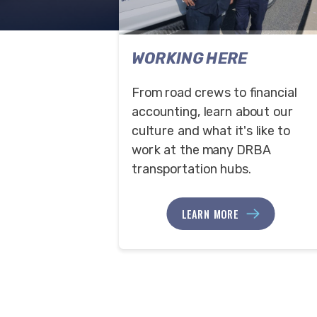
WORKING HERE
From road crews to financial
accounting, learn about our
culture and what it's like to
work at the many DRBA
transportation hubs.
LEARN MORE