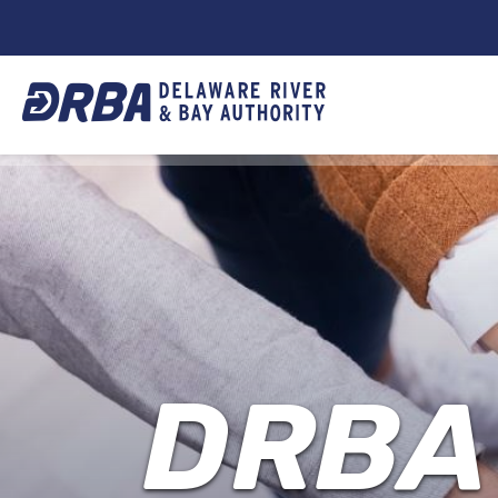
DRBA
TOP
NAVIGATION
DRBA