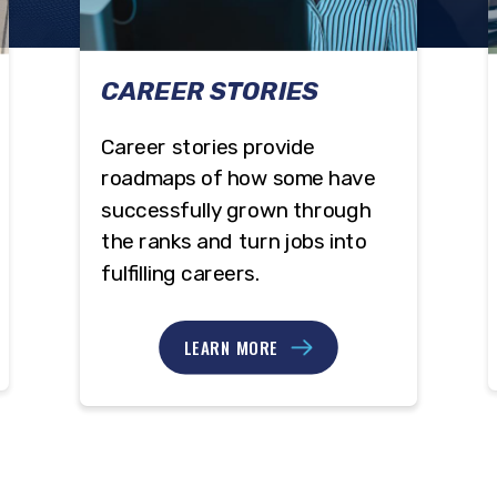
CAREER STORIES
Career stories provide
roadmaps of how some have
successfully grown through
the ranks and turn jobs into
fulfilling careers.
LEARN MORE