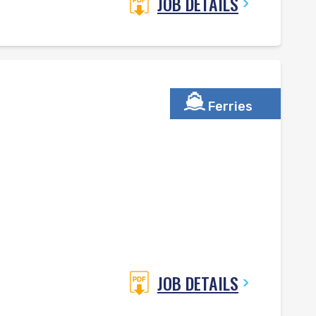
JOB DETAILS
Ferries
JOB DETAILS