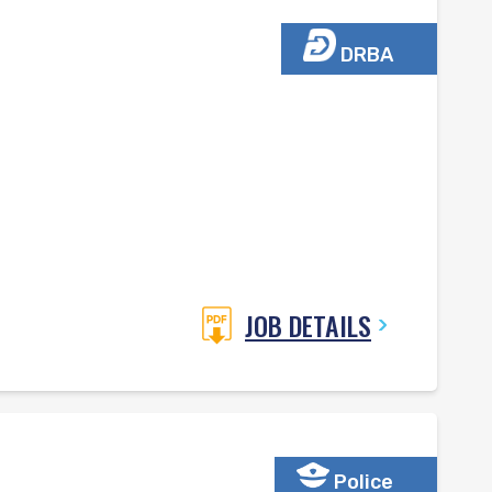
DRBA
JOB DETAILS
Police