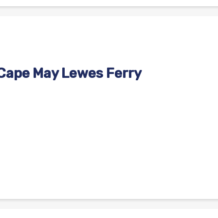
 Cape May Lewes Ferry