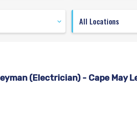
eyman (Electrician) - Cape May L