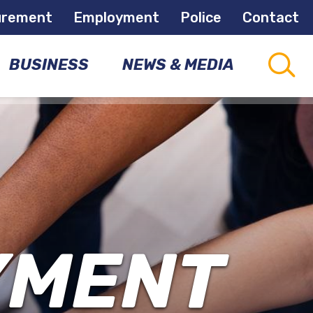
urement
Employment
Police
Contact
BUSINESS
NEWS & MEDIA
CAPITAL
CONNECTIONS
PROJECTS
COMMUNITY
NEWSLETTER
DEVELOPMENT
OPPORTUNITIES
NEWS
ROOM
YMENT
ECONOMIC
DEVELOPMENT
MEETINGS
&
EVENTS