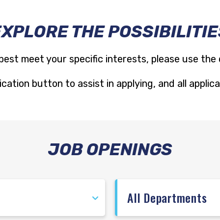
EXPLORE THE POSSIBILITIE
best meet your specific interests, please use the
cation button to assist in applying, and all appli
JOB OPENINGS