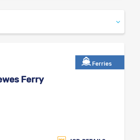
Ferries
ewes Ferry