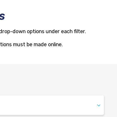
S
 drop-down options under each filter.
cations must be made online.