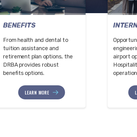
BENEFITS
INTER
From health and dental to
Opportuni
tuition assistance and
engineeri
retirement plan options, the
airport o
DRBA provides robust
Hospitali
benefits options.
operation
LEARN MORE