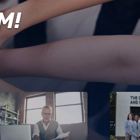
ENVIRONMENT,
HEALTH
M!
&
TRAFFIC
SAFETY
DATA
FINANCIAL
FREEDOM
INFORMATION
OF
INFORMATION
REQUEST
PROCUREMENT
SITEMAP