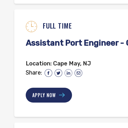
FULL TIME
Assistant Port Engineer -
Location:
Cape May, NJ
Share:
APPLY NOW