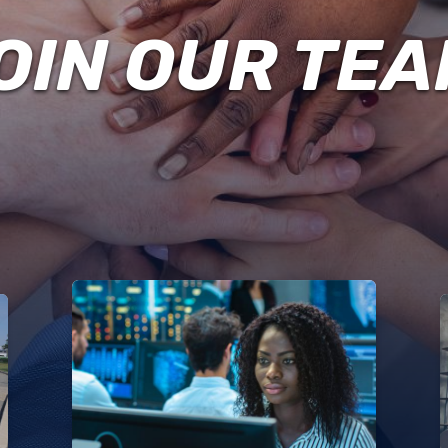
EMPLOYMENT
POLICE
OIN OUR TEA
DRBA
POLICE
CIVIL
RIGHTS