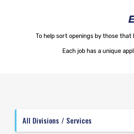
To help sort openings by those that 
Each job has a unique appli