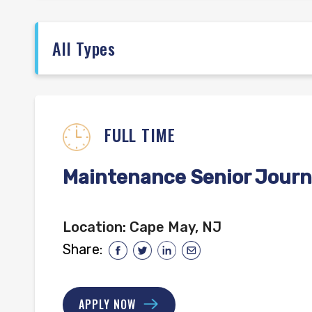
FULL TIME
Maintenance Senior Journ
Location:
Cape May, NJ
Share:
APPLY NOW