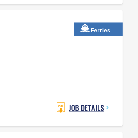
Ferries
JOB DETAILS