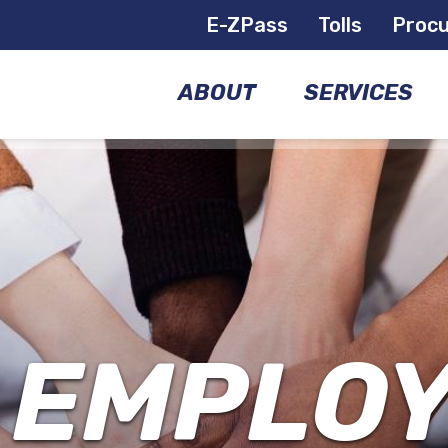
E-ZPass
Tolls
Proc
ABOUT
SERVICES
COMMISSIONERS
BRIDGES
GOVERNANCE
AIRPORTS
MANAGEMENT
FERRIES
TEAM
 EMPLO
E-
FACILITIES
ZPASS