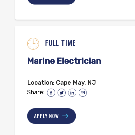
FULL TIME
Marine Electrician
Location:
Cape May, NJ
Share:
APPLY NOW