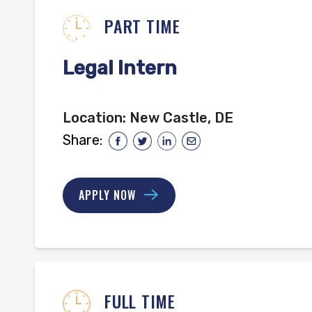
PART TIME
Legal Intern
Location:
New Castle, DE
Share:
APPLY NOW
FULL TIME