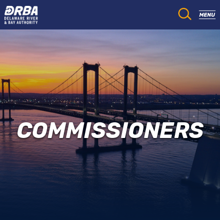
COMMISSIONERS