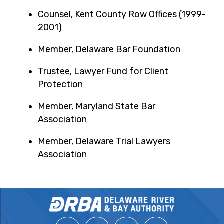
Counsel, Kent County Row Offices (1999-
2001)
Member, Delaware Bar Foundation
Trustee, Lawyer Fund for Client
Protection
Member, Maryland State Bar
Association
Member, Delaware Trial Lawyers
Association