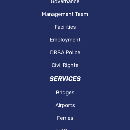
Governance
Management Team
Facilities
Employment
DRBA Police
Civil Rights
SERVICES
Bridges
Airports
Ferries