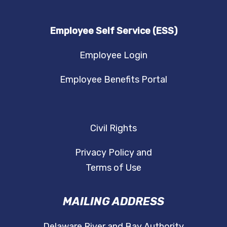
Employee Self Service (ESS)
Employee Login
Employee Benefits Portal
Civil Rights
Privacy Policy and
Terms of Use
MAILING ADDRESS
Delaware River and Bay Authority