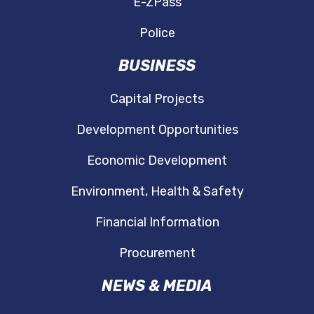
E-ZPass
Police
BUSINESS
Capital Projects
Development Opportunities
Economic Development
Environment, Health & Safety
Financial Information
Procurement
NEWS & MEDIA