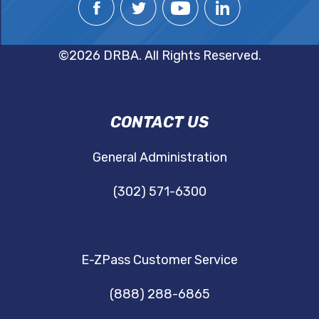
©2026 DRBA. All Rights Reserved.
DRBA
CONTACT US
NAVIGATION
General Administration
(302) 571-6300
E-ZPass Customer Service
(888) 288-6865