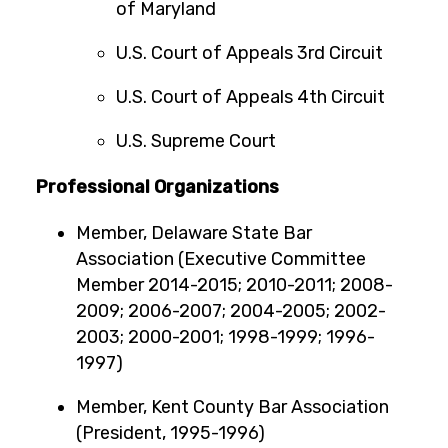
of Maryland
U.S. Court of Appeals 3rd Circuit
U.S. Court of Appeals 4th Circuit
U.S. Supreme Court
Professional Organizations
Member, Delaware State Bar
Association (Executive Committee
Member 2014-2015; 2010-2011; 2008-
2009; 2006-2007; 2004-2005; 2002-
2003; 2000-2001; 1998-1999; 1996-
1997)
Member, Kent County Bar Association
(President, 1995-1996)