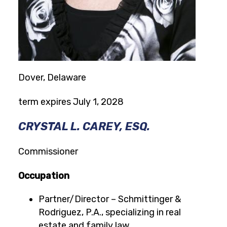
Dover, Delaware
term expires July 1, 2028
CRYSTAL L. CAREY, ESQ.
Commissioner
Occupation
Partner/Director – Schmittinger &
Rodriguez, P.A., specializing in real
estate and family law.