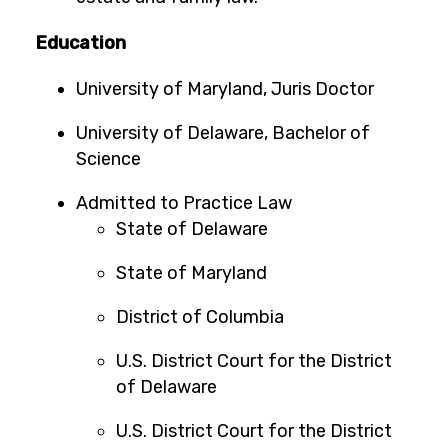
Education
University of Maryland, Juris Doctor
University of Delaware, Bachelor of
Science
Admitted to Practice Law
State of Delaware
State of Maryland
District of Columbia
U.S. District Court for the District
of Delaware
U.S. District Court for the District