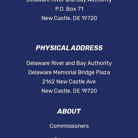
P.O. Box 71
New Castle, DE 19720
PHYSICAL ADDRESS
Delaware River and Bay Authority
Delaware Memorial Bridge Plaza
2162 New Castle Ave
New Castle, DE 19720
ABOUT
Commissioners