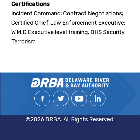
Certifications
Incident Command; Contract Negotiations;
Certified Chief Law Enforcement Executive;
W.M.D Executive level training, DHS Security
Terrorism
©2026 DRBA. All Rights Reserved.