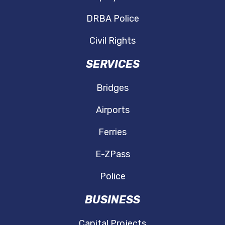
DRBA Police
Civil Rights
SERVICES
Bridges
Airports
Ferries
E-ZPass
Police
BUSINESS
Capital Projects