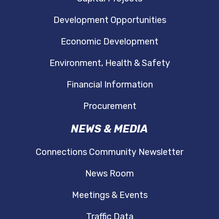
Development Opportunities
Economic Development
Environment, Health & Safety
Financial Information
Procurement
NEWS & MEDIA
Connections Community Newsletter
News Room
Meetings & Events
Traffic Data