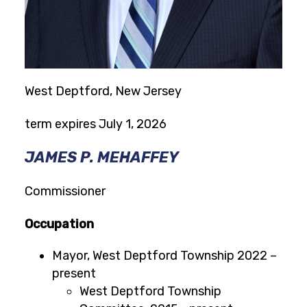
West Deptford, New Jersey
term expires July 1, 2026
JAMES P. MEHAFFEY
Commissioner
Occupation
Mayor, West Deptford Township 2022 –
present
West Deptford Township