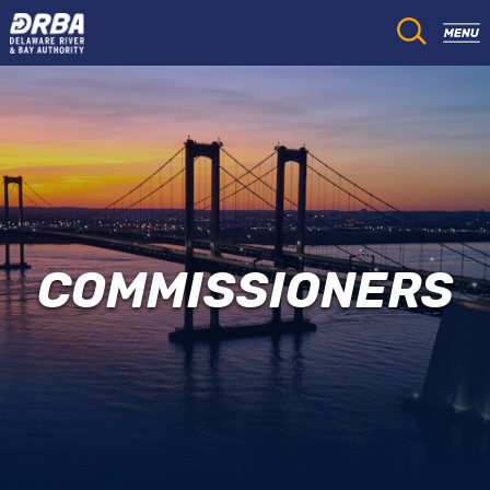
COMMISSIONERS