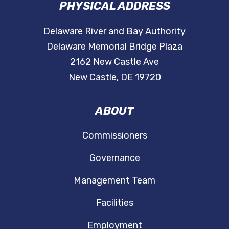
PHYSICAL ADDRESS
Delaware River and Bay Authority
Delaware Memorial Bridge Plaza
2162 New Castle Ave
New Castle, DE 19720
ABOUT
Commissioners
Governance
Management Team
Facilities
Employment