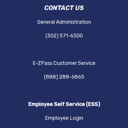
DRBA
CONTACT US
NAVIGATION
General Administration
(302) 571-6300
E-ZPass Customer Service
(888) 288-6865
Employee Self Service (ESS)
Employee Login