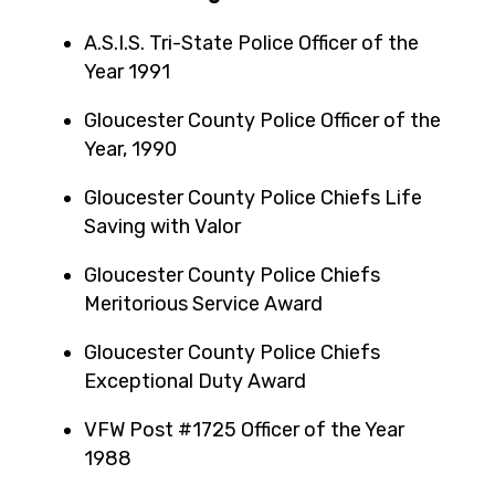
A.S.I.S. Tri-State Police Officer of the
Year 1991
Gloucester County Police Officer of the
Year, 1990
Gloucester County Police Chiefs Life
Saving with Valor
Gloucester County Police Chiefs
Meritorious Service Award
Gloucester County Police Chiefs
Exceptional Duty Award
VFW Post #1725 Officer of the Year
1988