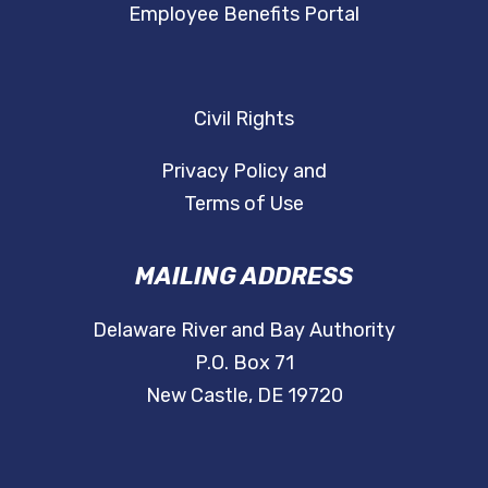
Employee Benefits Portal
Civil Rights
Privacy Policy and
Terms of Use
MAILING ADDRESS
Delaware River and Bay Authority
P.O. Box 71
New Castle, DE 19720