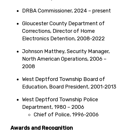
DRBA Commissioner, 2024 – present
Gloucester County Department of
Corrections, Director of Home
Electronics Detention, 2008-2022
Johnson Matthey, Security Manager,
North American Operations, 2006 –
2008
West Deptford Township Board of
Education, Board President, 2001-2013
West Deptford Township Police
Department, 1980 – 2006
Chief of Police, 1996-2006
Awards and Recognition