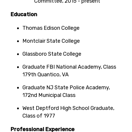
Committee, 2015 - present
Education
Thomas Edison College
Montclair State College
Glassboro State College
Graduate FBI National Academy, Class
179th Quantico, VA
Graduate NJ State Police Academy,
172nd Municipal Class
West Deptford High School Graduate,
Class of 1977
Professional Experience