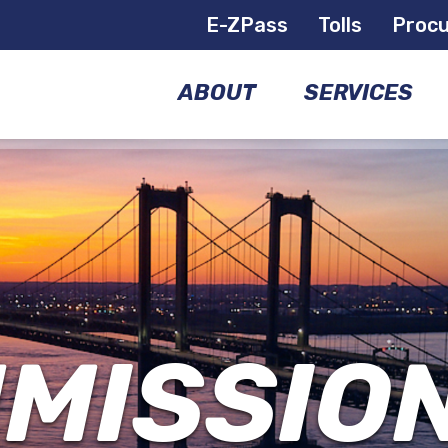
E-ZPass
Tolls
Proc
ABOUT
SERVICES
COMMISSIONERS
BRIDGES
GOVERNANCE
AIRPORTS
MANAGEMENT
FERRIES
TEAM
MISSIO
E-
FACILITIES
ZPASS