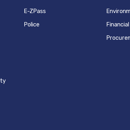
E-ZPass
Environm
Police
Financial
Procure
ty