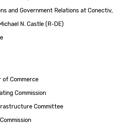
ns and Government Relations at Conectiv,
ichael N. Castle (R-DE)
ce
r of Commerce
ating Commission
frastructure Committee
 Commission