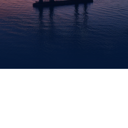
EMPLOYMENT
POLICE
DRBA
POLICE
CIVIL
RIGHTS