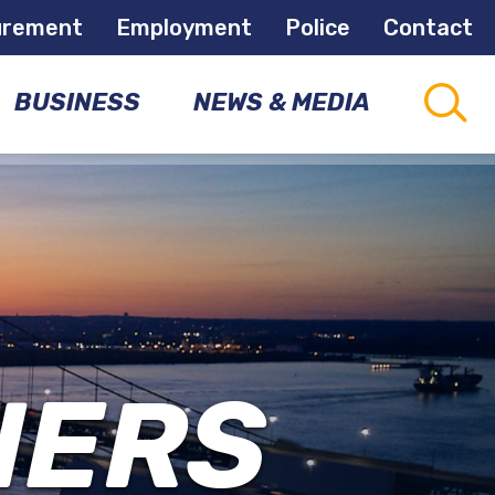
urement
Employment
Police
Contact
BUSINESS
NEWS & MEDIA
CAPITAL
CONNECTIONS
PROJECTS
COMMUNITY
NEWSLETTER
DEVELOPMENT
OPPORTUNITIES
NEWS
ROOM
NERS
ECONOMIC
DEVELOPMENT
MEETINGS
&
EVENTS