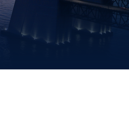
ENVIRONMENT,
HEALTH
&
TRAFFIC
SAFETY
DATA
FINANCIAL
FREEDOM
INFORMATION
OF
INFORMATION
REQUEST
PROCUREMENT
SITEMAP