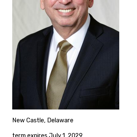
New Castle, Delaware
term expires July 1, 2029