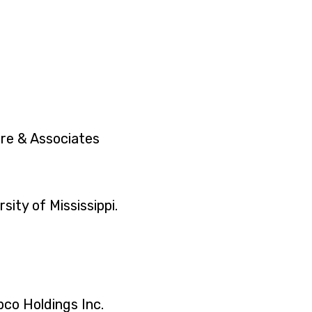
ore & Associates
sity of Mississippi.
pco Holdings Inc.