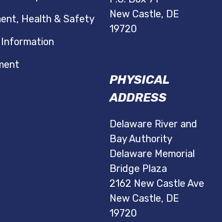
New Castle, DE
ent, Health & Safety
19720
 Information
ment
PHYSICAL
ADDRESS
Delaware River and
Bay Authority
Delaware Memorial
Bridge Plaza
2162 New Castle Ave
New Castle, DE
19720