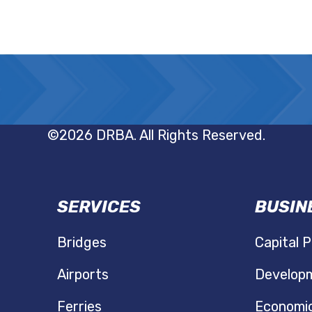
©2026 DRBA. All Rights Reserved.
SERVICES
BUSIN
N
Bridges
Capital P
Airports
Developm
Ferries
Economi