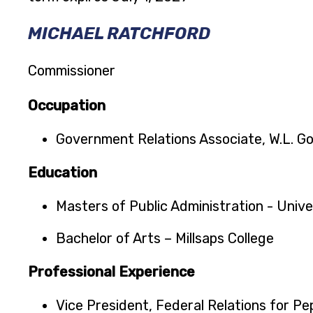
MICHAEL RATCHFORD
Commissioner
Occupation
Government Relations Associate, W.L. G
Education
Masters of Public Administration - Univer
Bachelor of Arts – Millsaps College
Professional Experience
Vice President, Federal Relations for Pe