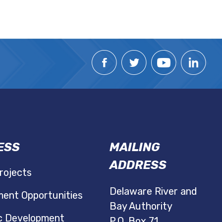
ESS
MAILING
ADDRESS
rojects
Delaware River and
ent Opportunities
Bay Authority
c Development
P.O. Box 71