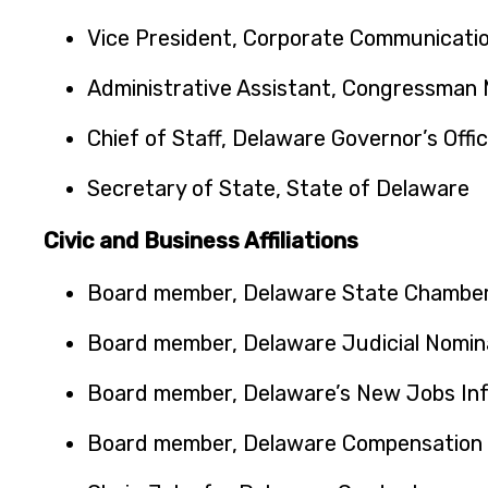
Vice President, Corporate Communicatio
Administrative Assistant, Congressman M
Chief of Staff, Delaware Governor’s Offi
Secretary of State, State of Delaware
Civic and Business Affiliations
Board member, Delaware State Chambe
Board member, Delaware Judicial Nomin
Board member, Delaware’s New Jobs In
Board member, Delaware Compensation