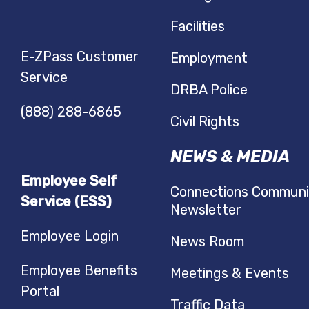
Facilities
E-ZPass Customer
Employment
Service
DRBA Police
(888) 288-6865
Civil Rights
NEWS & MEDIA
Employee Self
Connections Communi
Service (ESS)
Newsletter
Employee Login
News Room
Employee Benefits
Meetings & Events
Portal
Traffic Data