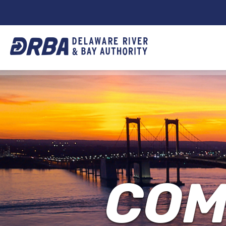
DRBA
TOP
NAVIGATION
COM