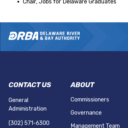
Chair, Jobs for Delaware Graduates
DRBA
CONTACT US
ABOUT
NAVIGATIO
Commissioners
General
Administration
Governance
(302) 571-6300
Management Team