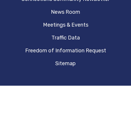
News Room
Meetings & Events
Traffic Data
Freedom of Information Request
Sitemap