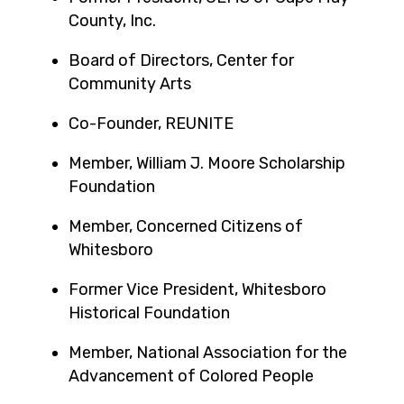
County, Inc.
Board of Directors, Center for
Community Arts
Co-Founder, REUNITE
Member, William J. Moore Scholarship
Foundation
Member, Concerned Citizens of
Whitesboro
Former Vice President, Whitesboro
Historical Foundation
Member, National Association for the
Advancement of Colored People