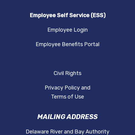
Employee Self Service (ESS)
Employee Login
Employee Benefits Portal
Civil Rights
Privacy Policy and
Terms of Use
MAILING ADDRESS
Delaware River and Bay Authority