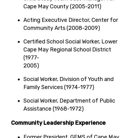
Cape May County (2005-2011)
Acting Executive Director, Center for
Community Arts (2008-2009)
Certified School Social Worker, Lower
Cape May Regional School District
(1977-
2005
Social Worker, Division of Youth and
Family Services (1974-1977)
Social Worker, Department of Public
Assistance (1968-1972)
Community Leadership Experience
Former President, GEMS of Cape May