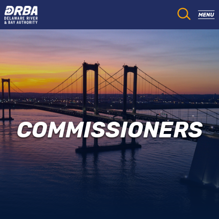
COMMISSIONERS