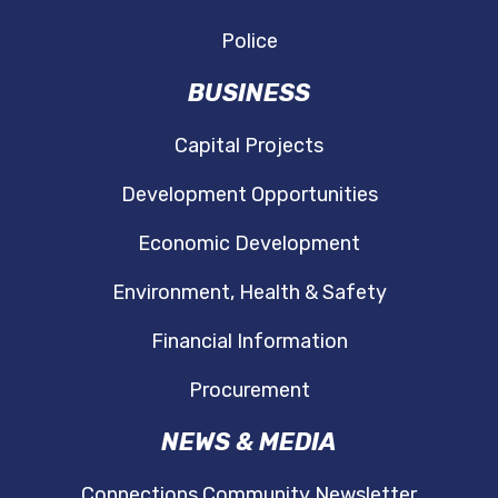
Police
BUSINESS
Capital Projects
Development Opportunities
Economic Development
Environment, Health & Safety
Financial Information
Procurement
NEWS & MEDIA
Connections Community Newsletter