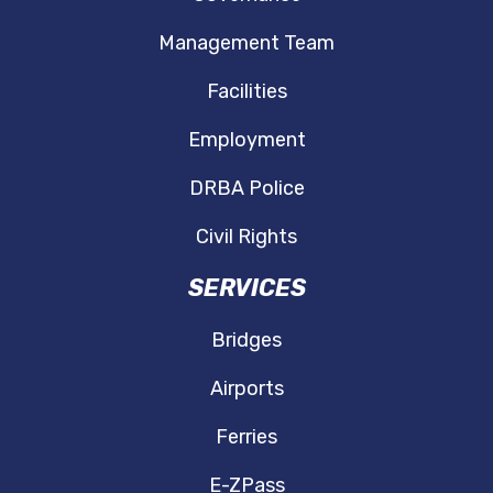
Management Team
Facilities
Employment
DRBA Police
Civil Rights
SERVICES
Bridges
Airports
Ferries
E-ZPass