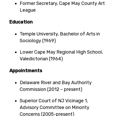
Former Secretary, Cape May County Art
League
Education
Temple University, Bachelor of Arts in
Sociology (1969)
Lower Cape May Regional High School,
Valedictorian (1964)
Appointments
Delaware River and Bay Authority
Commission (2012 – present)
Superior Court of NJ Vicinage 1,
Advisory Committee on Minority
Concerns (2005-present)