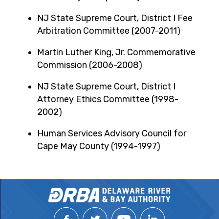
NJ State Supreme Court, District I Fee
Arbitration Committee (2007-2011)
Martin Luther King, Jr. Commemorative
Commission (2006-2008)
NJ State Supreme Court, District I
Attorney Ethics Committee (1998-
2002)
Human Services Advisory Council for
Cape May County (1994-1997)