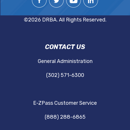
©2026 DRBA. All Rights Reserved.
DRBA
CONTACT US
NAVIGATION
General Administration
(302) 571-6300
E-ZPass Customer Service
(888) 288-6865