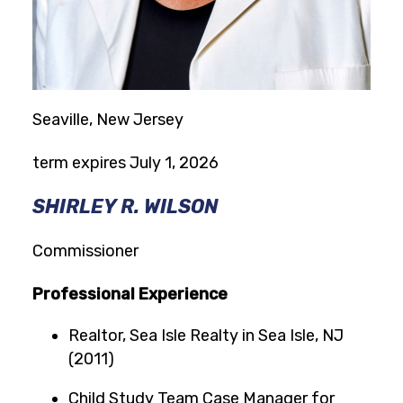
Seaville, New Jersey
term expires July 1, 2026
SHIRLEY R. WILSON
Commissioner
Professional Experience
Realtor, Sea Isle Realty in Sea Isle, NJ
(2011)
Child Study Team Case Manager for