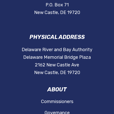
P.O. Box 71
New Castle, DE 19720
PHYSICAL ADDRESS
Delaware River and Bay Authority
Delaware Memorial Bridge Plaza
2162 New Castle Ave
New Castle, DE 19720
ABOUT
Commissioners
Governance