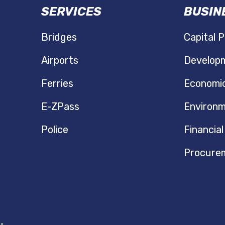
SERVICES
BUSIN
N
Bridges
Capital P
Airports
Developm
Ferries
Economi
E-ZPass
Environm
Police
Financial
Procure