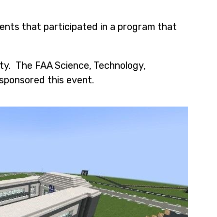
ents that participated in a program that
ity. The FAA Science, Technology,
sponsored this event.