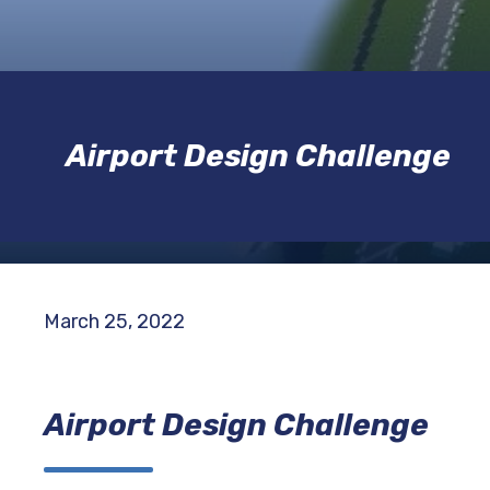
Airport Design Challenge
March 25, 2022
Airport Design Challenge