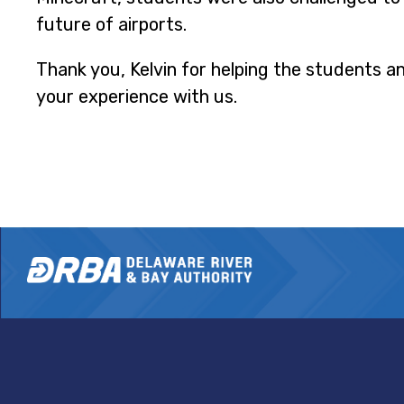
future of airports.
Thank you, Kelvin for helping the students a
your experience with us.
DRBA