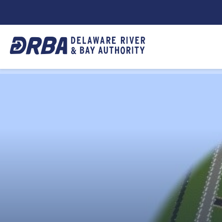
DRBA
TOP
NAVIGATION