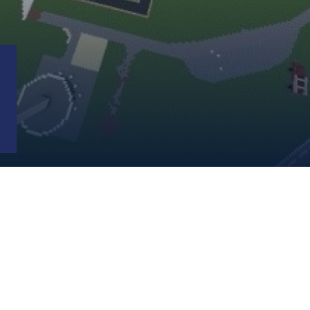
EMPLOYMENT
POLICE
DRBA
POLICE
CIVIL
RIGHTS