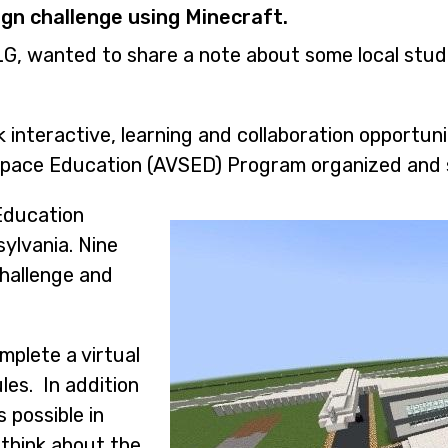
gn challenge using Minecraft.
LG, wanted to share a note about some local stud
 interactive, learning and collaboration opportun
Space Education (AVSED) Program organized and 
Image
Education
sylvania. Nine
hallenge and
mplete a virtual
les. In addition
s possible in
 think about the