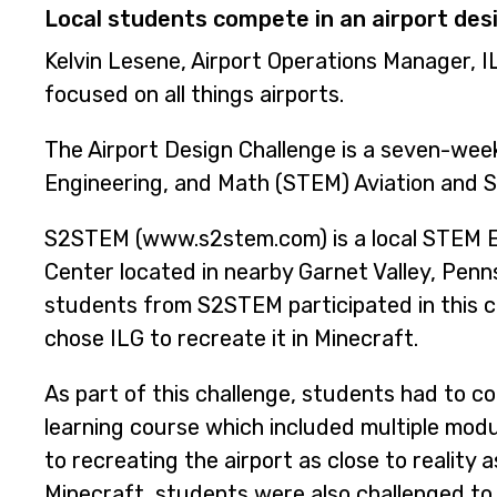
Local students compete in an airport desi
Kelvin Lesene, Airport Operations Manager, I
focused on all things airports.
The Airport Design Challenge is a seven-week
Engineering, and Math (STEM) Aviation and 
S2STEM (www.s2stem.com) is a local STEM 
Center located in nearby Garnet Valley, Penn
students from S2STEM participated in this c
chose ILG to recreate it in Minecraft.
As part of this challenge, students had to co
learning course which included multiple modu
to recreating the airport as close to reality a
Minecraft, students were also challenged to