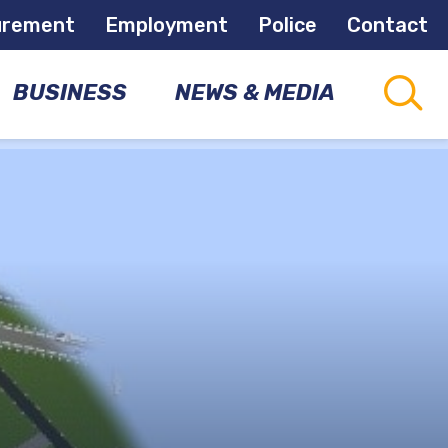
urement
Employment
Police
Contact
BUSINESS
NEWS & MEDIA
CAPITAL
CONNECTIONS
PROJECTS
COMMUNITY
NEWSLETTER
DEVELOPMENT
OPPORTUNITIES
NEWS
ROOM
ECONOMIC
DEVELOPMENT
MEETINGS
&
EVENTS