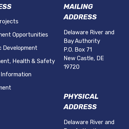
ESS
MAILING
ADDRESS
rojects
Delaware River and
ent Opportunities
Bay Authority
c Development
P.O. Box 71
New Castle, DE
ent, Health & Safety
19720
 Information
ment
PHYSICAL
ADDRESS
Delaware River and