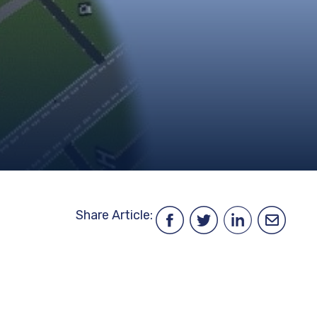
ENVIRONMENT,
HEALTH
&
TRAFFIC
SAFETY
DATA
FINANCIAL
FREEDOM
INFORMATION
OF
INFORMATION
REQUEST
PROCUREMENT
SITEMAP
Share Article: