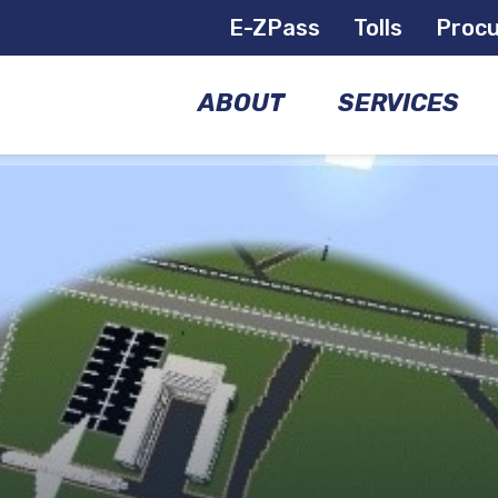
E-ZPass
Tolls
Proc
ABOUT
SERVICES
COMMISSIONERS
BRIDGES
GOVERNANCE
AIRPORTS
MANAGEMENT
FERRIES
TEAM
E-
FACILITIES
ZPASS