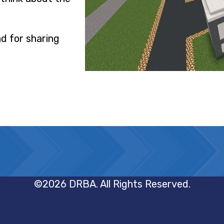
nd for sharing
©2026 DRBA. All Rights Reserved.