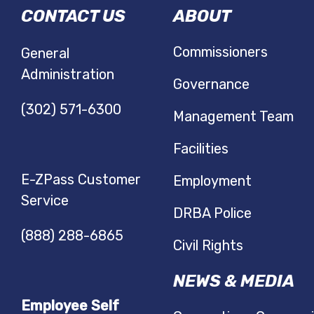
CONTACT US
ABOUT
NAVIGATIO
Commissioners
General
Administration
Governance
(302) 571-6300
Management Team
Facilities
E-ZPass Customer
Employment
Service
DRBA Police
(888) 288-6865
Civil Rights
NEWS & MEDIA
Employee Self