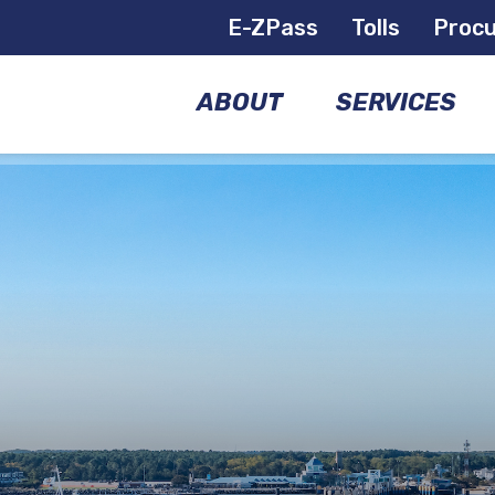
E-ZPass
Tolls
Proc
ABOUT
SERVICES
COMMISSIONERS
BRIDGES
GOVERNANCE
AIRPORTS
MANAGEMENT
FERRIES
TEAM
E-
FACILITIES
ZPASS