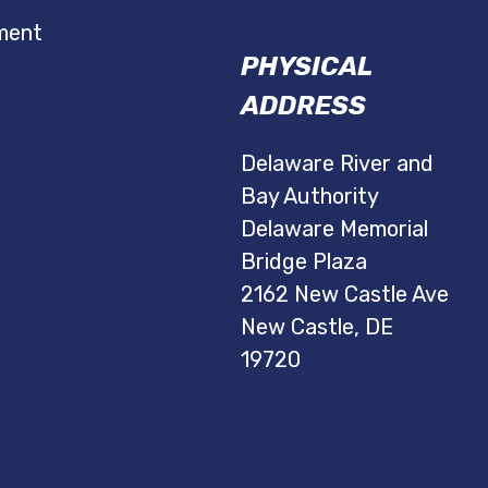
ment
PHYSICAL
ADDRESS
Delaware River and
Bay Authority
Delaware Memorial
Bridge Plaza
2162 New Castle Ave
New Castle, DE
19720