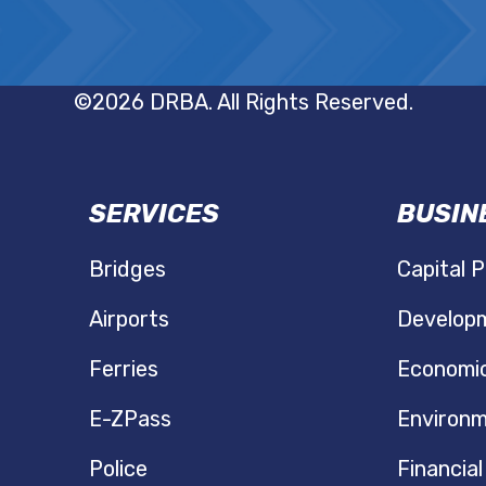
©2026 DRBA. All Rights Reserved.
SERVICES
BUSIN
N
Bridges
Capital P
Airports
Developm
Ferries
Economi
E-ZPass
Environm
Police
Financial