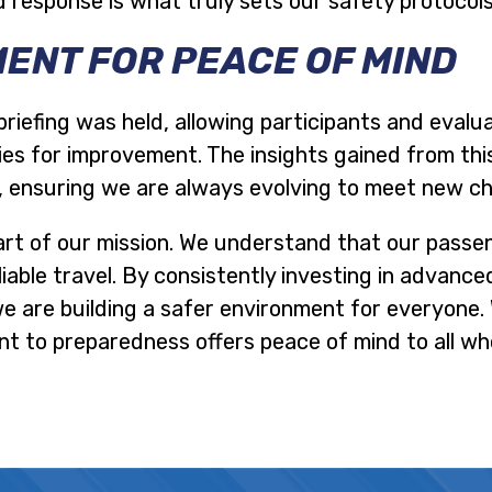
 response is what truly sets our safety protocol
ENT FOR PEACE OF MIND
briefing was held, allowing participants and evalu
es for improvement. The insights gained from this 
, ensuring we are always evolving to meet new ch
art of our mission. We understand that our passe
iable travel. By consistently investing in advance
we are building a safer environment for everyone
 to preparedness offers peace of mind to all wh