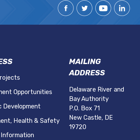
ESS
MAILING
ADDRESS
rojects
Delaware River and
ent Opportunities
Bay Authority
c Development
P.O. Box 71
New Castle, DE
ent, Health & Safety
19720
 Information