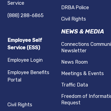
Service
DRBA Police
(888) 288-6865
Civil Rights
NEWS & MEDIA
Employee Self
Connections Communi
Service (ESS)
Newsletter
Employee Login
News Room
Employee Benefits
Meetings & Events
Portal
Traffic Data
Freedom of Informati
Request
Civil Rights