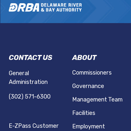
DRBA
CONTACT US
ABOUT
NAVIGATIO
Commissioners
General
Administration
Governance
(302) 571-6300
Management Team
Facilities
E-ZPass Customer
Employment