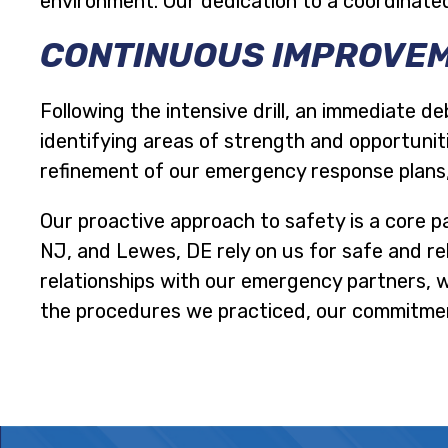
environment. Our dedication to a coordinated
CONTINUOUS IMPROVEM
Following the intensive drill, an immediate de
identifying areas of strength and opportuniti
refinement of our emergency response plans
Our proactive approach to safety is a core p
NJ, and Lewes, DE rely on us for safe and rel
relationships with our emergency partners, 
the procedures we practiced, our commitment