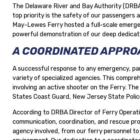
The Delaware River and Bay Authority (DRBA)
top priority is the safety of our passenger
May-Lewes Ferry hosted a full-scale emergency
powerful demonstration of our deep dedica
A COORDINATED APPROA
A successful response to any emergency, par
variety of specialized agencies. This compre
involving an active shooter on the Ferry. Th
States Coast Guard, New Jersey State Police,
According to DRBA Director of Ferry Operation
communication, coordination, and rescue proc
agency involved, from our ferry personnel to