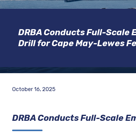
DRBA Conducts Full-Scale
Drill for Cape May-Lewes F
October 16, 2025
DRBA Conducts Full-Scale Em