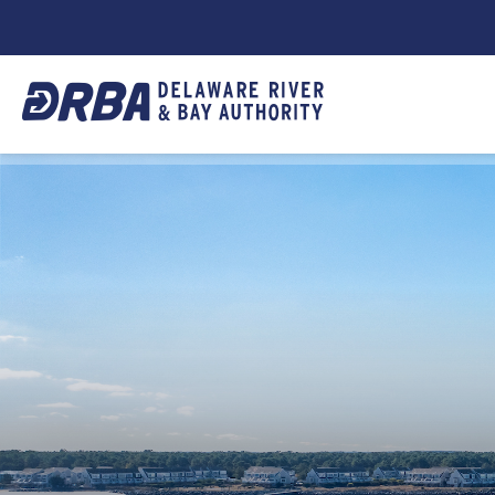
DRBA
TOP
NAVIGATION