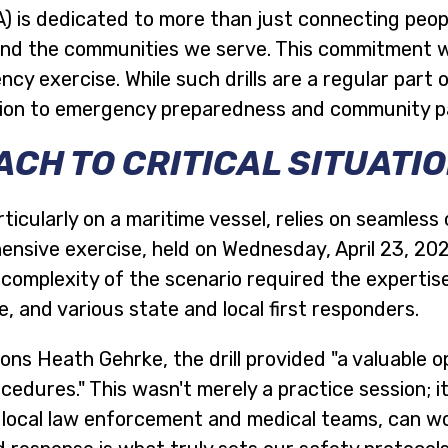
 is dedicated to more than just connecting peop
s and the communities we serve. This commitment w
 exercise. While such drills are a regular part o
tion to emergency preparedness and community p
CH TO CRITICAL SITUATI
ticularly on a maritime vessel, relies on seamle
hensive exercise, held on Wednesday, April 23, 20
e complexity of the scenario required the experti
 and various state and local first responders.
s Heath Gehrke, the drill provided "a valuable op
edures." This wasn't merely a practice session; it
 local law enforcement and medical teams, can wor