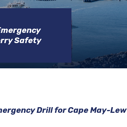
EMPLOYMENT
POLICE
DRBA
 Emergency
POLICE
erry Safety
CIVIL
RIGHTS
ergency Drill for Cape May-Lew