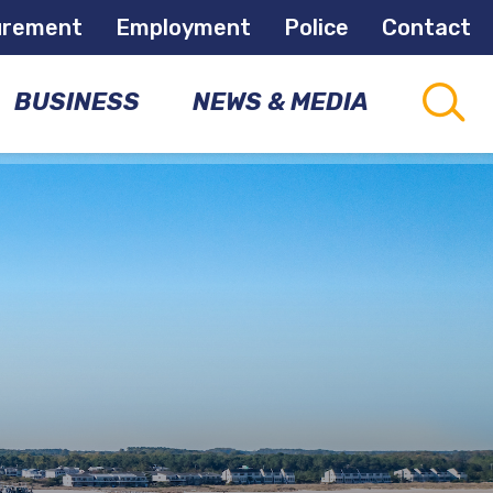
urement
Employment
Police
Contact
BUSINESS
NEWS & MEDIA
CAPITAL
CONNECTIONS
PROJECTS
COMMUNITY
NEWSLETTER
DEVELOPMENT
OPPORTUNITIES
NEWS
ROOM
ECONOMIC
DEVELOPMENT
MEETINGS
&
EVENTS