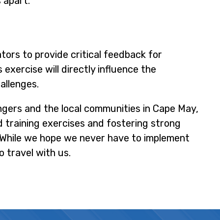
s apart.
ators to provide critical feedback for
exercise will directly influence the
allenges.
ngers and the local communities in Cape May,
d training exercises and fostering strong
. While we hope we never have to implement
o travel with us.