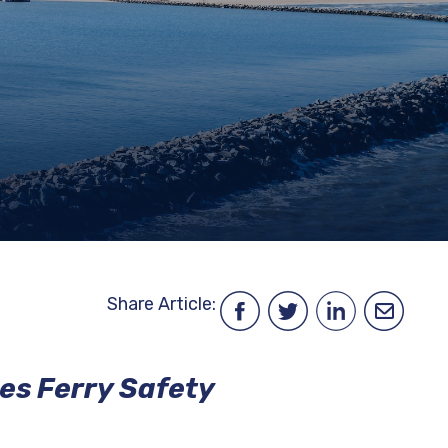
ENVIRONMENT,
HEALTH
&
TRAFFIC
SAFETY
DATA
FINANCIAL
FREEDOM
INFORMATION
OF
INFORMATION
REQUEST
PROCUREMENT
SITEMAP
Share Article:
es Ferry Safety