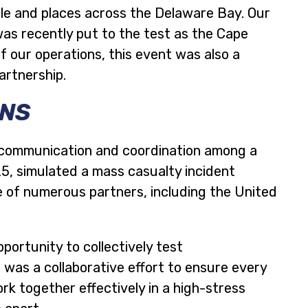
le and places across the Delaware Bay. Our
as recently put to the test as the Cape
f our operations, this event was also a
artnership.
ONS
ss communication and coordination among a
25, simulated a mass casualty incident
se of numerous partners, including the United
portunity to collectively test
 was a collaborative effort to ensure every
k together effectively in a high-stress