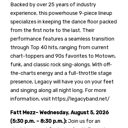
Backed by over 25 years of industry
experience, this powerhouse 9-piece lineup
specializes in keeping the dance floor packed
from the first note to the last. Their
performance features a seamless transition
through Top 40 hits, ranging from current
chart-toppers and 90s favorites to Motown,
funk, and classic rock sing-alongs. With off-
the-charts energy and a full-throttle stage
presence, Legacy will have you on your feet
and singing along all night long. For more
information, visit https://legacyband.net/
Fatt Mezz– Wednesday, August 5, 2026
(5:30 p.m. – 8:30 p.m.):
Join us for an