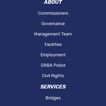
ABOUT
Commissioners
Governance
Management Team
Facilities
Employment
DRBA Police
Civil Rights
SERVICES
Bridges