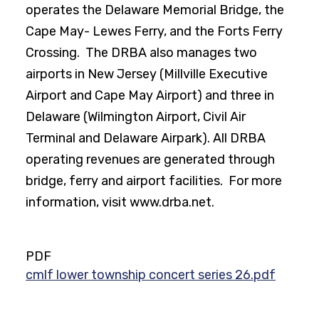
operates the Delaware Memorial Bridge, the
Cape May- Lewes Ferry, and the Forts Ferry
Crossing. The DRBA also manages two
airports in New Jersey (Millville Executive
Airport and Cape May Airport) and three in
Delaware (Wilmington Airport, Civil Air
Terminal and Delaware Airpark). All DRBA
operating revenues are generated through
bridge, ferry and airport facilities. For more
information, visit www.drba.net.
PDF
cmlf lower township concert series 26.pdf