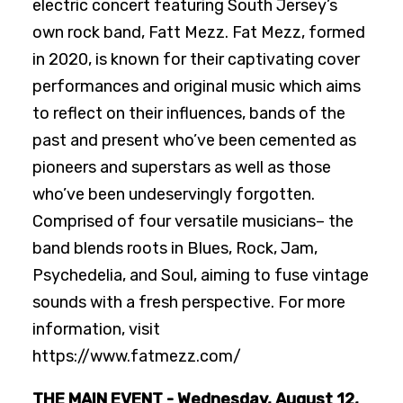
electric concert featuring South Jersey’s
own rock band, Fatt Mezz. Fat Mezz, formed
in 2020, is known for their captivating cover
performances and original music which aims
to reflect on their influences, bands of the
past and present who’ve been cemented as
pioneers and superstars as well as those
who’ve been undeservingly forgotten.
Comprised of four versatile musicians– the
band blends roots in Blues, Rock, Jam,
Psychedelia, and Soul, aiming to fuse vintage
sounds with a fresh perspective. For more
information, visit
https://www.fatmezz.com/
THE MAIN EVENT - Wednesday, August 12,