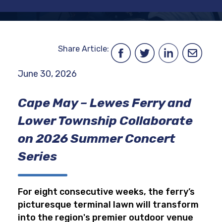
Share Article:
June 30, 2026
Cape May – Lewes Ferry and
Lower Township Collaborate
on 2026 Summer Concert
Series
For eight consecutive weeks, the ferry’s
picturesque terminal lawn will transform
into the region's premier outdoor venue