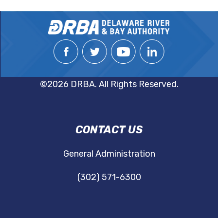
©2026 DRBA. All Rights Reserved.
DRBA
CONTACT US
NAVIGATION
General Administration
(302) 571-6300