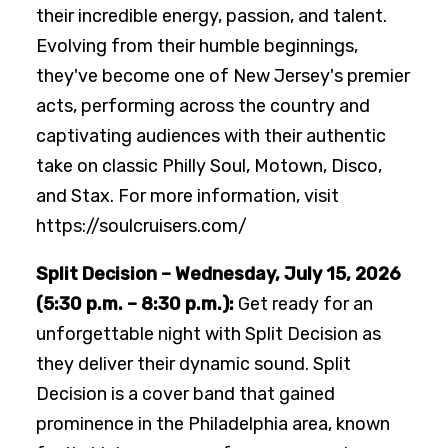
their incredible energy, passion, and talent.
Evolving from their humble beginnings,
they've become one of New Jersey's premier
acts, performing across the country and
captivating audiences with their authentic
take on classic Philly Soul, Motown, Disco,
and Stax. For more information, visit
https://soulcruisers.com/
Split Decision – Wednesday, July 15, 2026
(5:30 p.m. – 8:30 p.m.):
Get ready for an
unforgettable night with Split Decision as
they deliver their dynamic sound. Split
Decision is a cover band that gained
prominence in the Philadelphia area, known