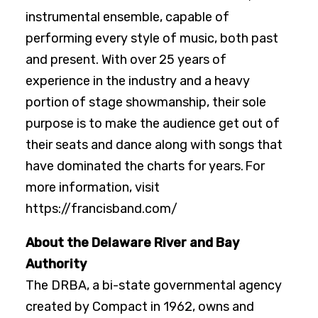
instrumental ensemble, capable of
performing every style of music, both past
and present. With over 25 years of
experience in the industry and a heavy
portion of stage showmanship, their sole
purpose is to make the audience get out of
their seats and dance along with songs that
have dominated the charts for years. For
more information, visit
https://francisband.com/
About the Delaware River and Bay
Authority
The DRBA, a bi-state governmental agency
created by Compact in 1962, owns and