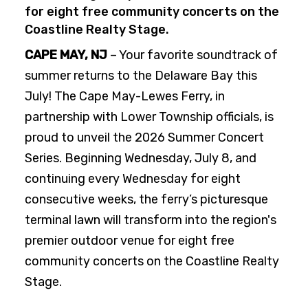
for eight free community concerts on the
Coastline Realty Stage.
CAPE MAY, NJ
– Your favorite soundtrack of
summer returns to the Delaware Bay this
July! The Cape May-Lewes Ferry, in
partnership with Lower Township officials, is
proud to unveil the 2026 Summer Concert
Series. Beginning Wednesday, July 8, and
continuing every Wednesday for eight
consecutive weeks, the ferry’s picturesque
terminal lawn will transform into the region's
premier outdoor venue for eight free
community concerts on the Coastline Realty
Stage.