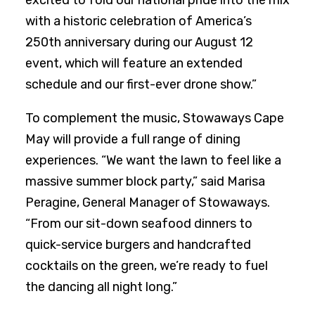
excited to fold our national pride into the mix
with a historic celebration of America’s
250th anniversary during our August 12
event, which will feature an extended
schedule and our first-ever drone show.”
To complement the music, Stowaways Cape
May will provide a full range of dining
experiences. “We want the lawn to feel like a
massive summer block party,” said Marisa
Peragine, General Manager of Stowaways.
“From our sit-down seafood dinners to
quick-service burgers and handcrafted
cocktails on the green, we’re ready to fuel
the dancing all night long.”