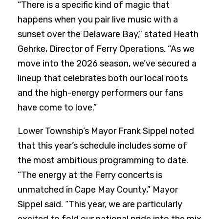
“There is a specific kind of magic that
happens when you pair live music with a
sunset over the Delaware Bay,” stated Heath
Gehrke, Director of Ferry Operations. “As we
move into the 2026 season, we’ve secured a
lineup that celebrates both our local roots
and the high-energy performers our fans
have come to love.”
Lower Township’s Mayor Frank Sippel noted
that this year’s schedule includes some of
the most ambitious programming to date.
“The energy at the Ferry concerts is
unmatched in Cape May County,” Mayor
Sippel said. “This year, we are particularly