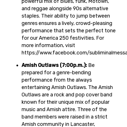
powerful mix of blues, funk, Motown,
and reggae alongside 90s alternative
staples. Their ability to jump between
genres ensures a lively, crowd-pleasing
performance that sets the perfect tone
for our America 250 festivities. For
more information, visit
https://www.facebook.com/subliminalmess
Amish Outlaws (7:00p.m.):
Be
prepared for a genre-bending
performance from the always
entertaining Amish Outlaws. The Amish
Outlaws are a rock and pop cover band
known for their unique mix of popular
music and Amish attire. Three of the
band members were raised in a strict
Amish community in Lancaster,