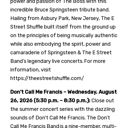
power and passion of The Boss with this
incredible Bruce Springsteen tribute band.
Hailing from Asbury Park, New Jersey, The E
Street Shuffle built itself from the ground up
on the principles of being musically authentic
while also embodying the spirit, power and
camaraderie of Springsteen & The E Street
Band’s legendary live concerts. For more
information, visit
https://theestreetshuffle.com/
Don’t Call Me Francis – Wednesday, August
26, 2026 (5:30 p.m. – 8:30 p.m.):
Close out
the summer concert series with the dazzling
sounds of Don't Call Me Francis. The Don’t
Call Me Francis Band is a nine-member, multi-