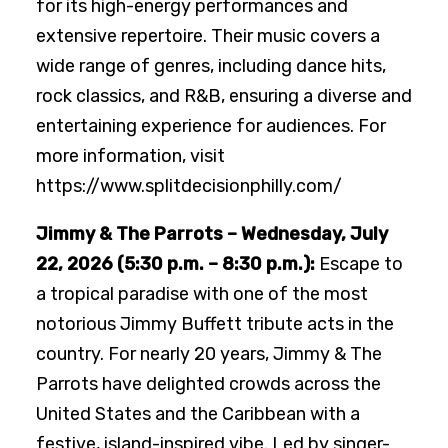
for its high-energy performances and
extensive repertoire. Their music covers a
wide range of genres, including dance hits,
rock classics, and R&B, ensuring a diverse and
entertaining experience for audiences. For
more information, visit
https://www.splitdecisionphilly.com/
Jimmy & The Parrots – Wednesday, July
22, 2026 (5:30 p.m. – 8:30 p.m.):
Escape to
a tropical paradise with one of the most
notorious Jimmy Buffett tribute acts in the
country. For nearly 20 years, Jimmy & The
Parrots have delighted crowds across the
United States and the Caribbean with a
festive, island-inspired vibe. Led by singer-