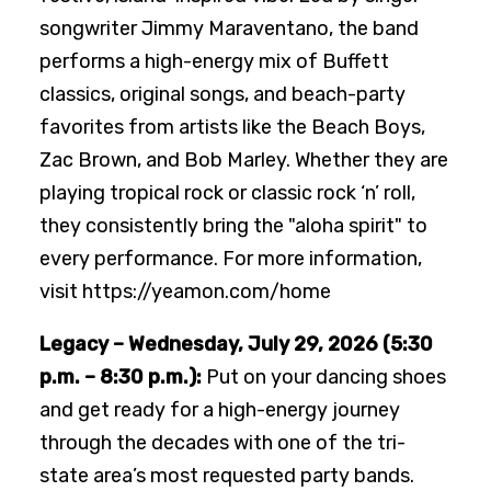
songwriter Jimmy Maraventano, the band
performs a high-energy mix of Buffett
classics, original songs, and beach-party
favorites from artists like the Beach Boys,
Zac Brown, and Bob Marley. Whether they are
playing tropical rock or classic rock ‘n’ roll,
they consistently bring the "aloha spirit" to
every performance. For more information,
visit https://yeamon.com/home
Legacy – Wednesday, July 29, 2026 (5:30
p.m. – 8:30 p.m.):
Put on your dancing shoes
and get ready for a high-energy journey
through the decades with one of the tri-
state area’s most requested party bands.