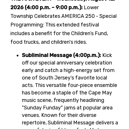
2026 (4:00 p.m. – 9:00 p.m.):
Lower
Township Celebrates AMERICA 250 - Special
Programming: This extended festival
includes a benefit for the Children’s Fund,
food trucks, and children's rides.
Subliminal Message (4:00p.m.):
Kick
off our special anniversary celebration
early and catch a high-energy set from
one of South Jersey’s favorite local
acts. This versatile four-piece ensemble
has become a staple of the Cape May
music scene, frequently headlining
"Sunday Funday" jams at popular area
venues. Known for their diverse
repertoire, Subliminal Message delivers a