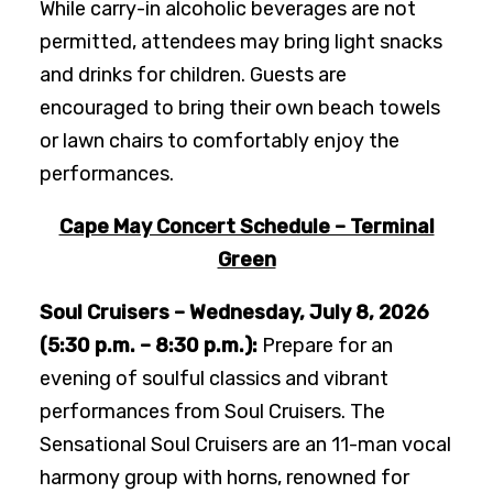
While carry-in alcoholic beverages are not
permitted, attendees may bring light snacks
and drinks for children. Guests are
encouraged to bring their own beach towels
or lawn chairs to comfortably enjoy the
performances.
Cape May Concert Schedule – Terminal
Green
Soul Cruisers – Wednesday, July 8, 2026
(5:30 p.m. – 8:30 p.m.):
Prepare for an
evening of soulful classics and vibrant
performances from Soul Cruisers. The
Sensational Soul Cruisers are an 11-man vocal
harmony group with horns, renowned for