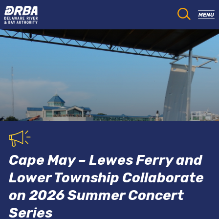
Cape May – Lewes Ferry and
Lower Township Collaborate
on 2026 Summer Concert
Series