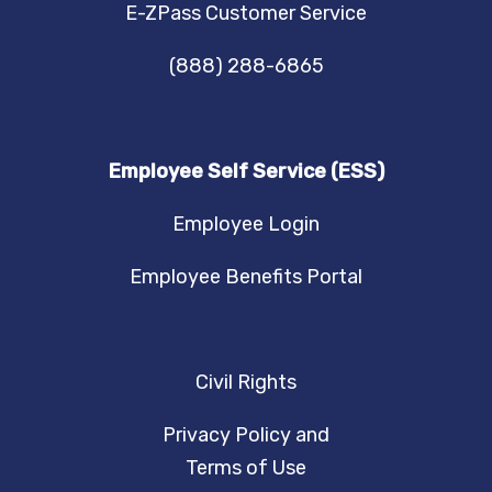
E-ZPass Customer Service
(888) 288-6865
Employee Self Service (ESS)
Employee Login
Employee Benefits Portal
Civil Rights
Privacy Policy and
Terms of Use