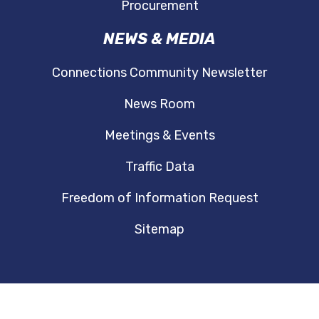
Procurement
NEWS & MEDIA
Connections Community Newsletter
News Room
Meetings & Events
Traffic Data
Freedom of Information Request
Sitemap