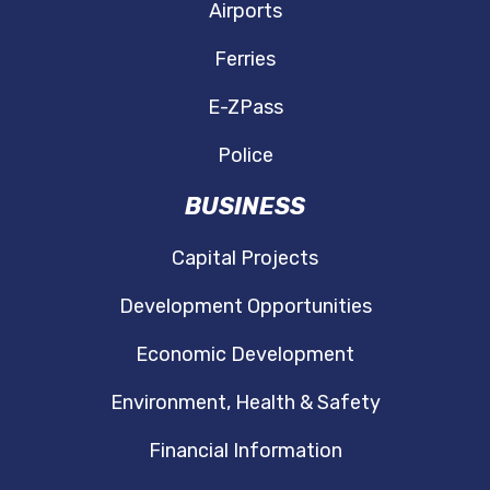
Airports
Ferries
E-ZPass
Police
BUSINESS
Capital Projects
Development Opportunities
Economic Development
Environment, Health & Safety
Financial Information