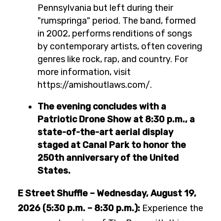
Pennsylvania but left during their
"rumspringa" period. The band, formed
in 2002, performs renditions of songs
by contemporary artists, often covering
genres like rock, rap, and country. For
more information, visit
https://amishoutlaws.com/.
The evening concludes with a
Patriotic Drone Show at 8:30 p.m., a
state-of-the-art aerial display
staged at Canal Park to honor the
250th anniversary of the United
States.
E Street Shuffle – Wednesday, August 19,
2026 (5:30 p.m. – 8:30 p.m.):
Experience the