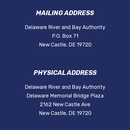
MAILING ADDRESS
Delaware River and Bay Authority
P.O. Box 71
New Castle, DE 19720
PHYSICAL ADDRESS
Delaware River and Bay Authority
Delaware Memorial Bridge Plaza
2162 New Castle Ave
New Castle, DE 19720