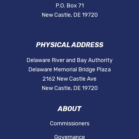
P.O. Box 71
New Castle, DE 19720
PHYSICAL ADDRESS
Delaware River and Bay Authority
Delaware Memorial Bridge Plaza
2162 New Castle Ave
New Castle, DE 19720
ABOUT
Commissioners
Governance