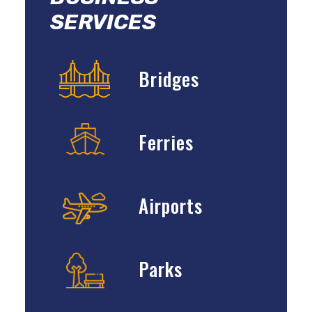
SERVICES
Bridges
Ferries
Airports
Parks