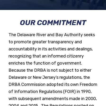
OUR COMMITMENT
The Delaware River and Bay Authority seeks
to promote greater transparency and
accountability in its activities and dealings,
recognizing that an informed citizenry
enriches the function of government.
Because the DRBA is not subject to either
Delaware or New Jersey’s regulations, the
DRBA Commission adopted its own Freedom
of Information Regulations (FOIR) in 1990,
with subsequent amendments made in 2000,
2004 and 2015. The Regulations posted on