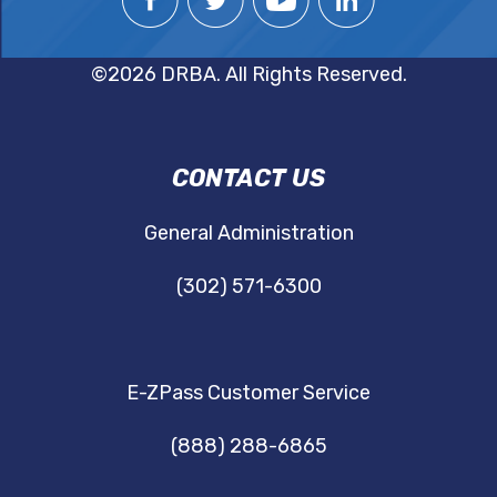
©2026 DRBA. All Rights Reserved.
DRBA
CONTACT US
NAVIGATION
General Administration
(302) 571-6300
E-ZPass Customer Service
(888) 288-6865