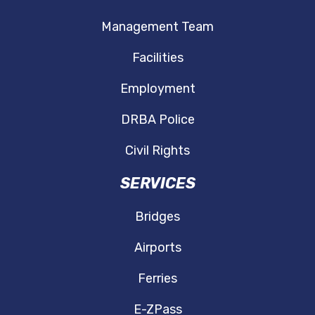
Management Team
Facilities
Employment
DRBA Police
Civil Rights
SERVICES
Bridges
Airports
Ferries
E-ZPass