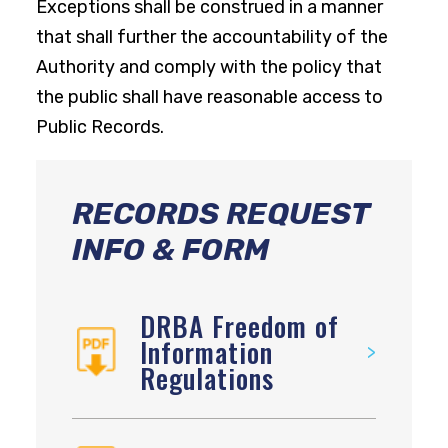
Exceptions shall be construed in a manner
that shall further the accountability of the
Authority and comply with the policy that
the public shall have reasonable access to
Public Records.
RECORDS REQUEST
INFO & FORM
DRBA Freedom of
Information
Regulations