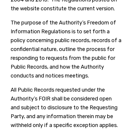
the website constitute the current version.
The purpose of the Authority’s Freedom of
Information Regulations is to set forth a
policy concerning public records, records of a
confidential nature, outline the process for
responding to requests from the public for
Public Records, and how the Authority
conducts and notices meetings.
All Public Records requested under the
Authority’s FOIR shall be considered open
and subject to disclosure to the Requesting
Party, and any information therein may be
withheld only if a specific exception applies.