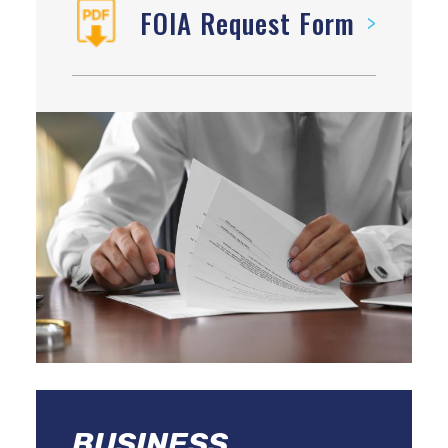
FOIA Request Form
BUSINESS