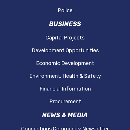
Police
BUSINESS
Capital Projects
Development Opportunities
Economic Development
Environment, Health & Safety
Financial Information
Procurement
NEWS & MEDIA
Connections Community Newsletter