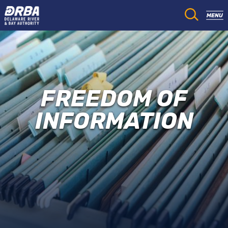
FREEDOM OF
INFORMATION