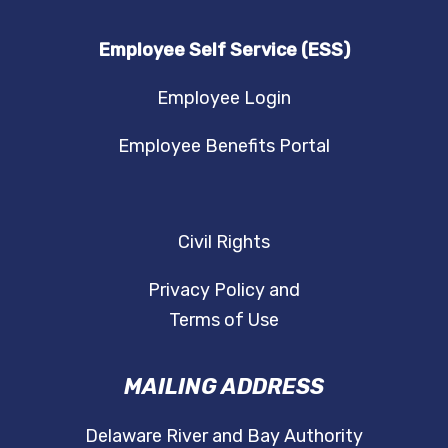
Employee Self Service (ESS)
Employee Login
Employee Benefits Portal
Civil Rights
Privacy Policy and
Terms of Use
MAILING ADDRESS
Delaware River and Bay Authority