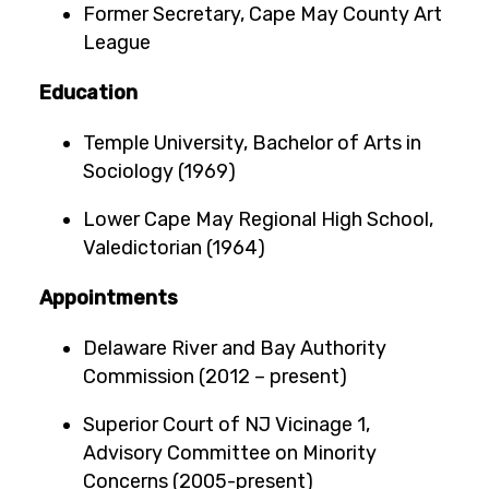
Former Secretary, Cape May County Art
League
Education
Temple University, Bachelor of Arts in
Sociology (1969)
Lower Cape May Regional High School,
Valedictorian (1964)
Appointments
Delaware River and Bay Authority
Commission (2012 – present)
Superior Court of NJ Vicinage 1,
Advisory Committee on Minority
Concerns (2005-present)