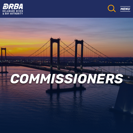
COMMISSIONERS