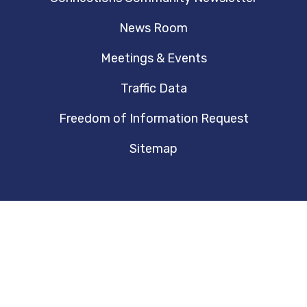
News Room
Meetings & Events
Traffic Data
Freedom of Information Request
Sitemap