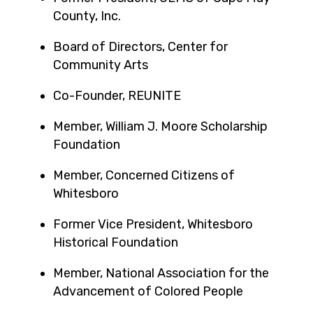
County, Inc.
Board of Directors, Center for
Community Arts
Co-Founder, REUNITE
Member, William J. Moore Scholarship
Foundation
Member, Concerned Citizens of
Whitesboro
Former Vice President, Whitesboro
Historical Foundation
Member, National Association for the
Advancement of Colored People