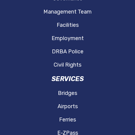
Management Team
Facilities
Employment
DRBA Police
Civil Rights
SERVICES
Bridges
Airports
Ferries
E-ZPass