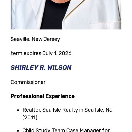
Seaville, New Jersey
term expires July 1, 2026
SHIRLEY R. WILSON
Commissioner
Professional Experience
Realtor, Sea Isle Realty in Sea Isle, NJ
(2011)
Child Study Team Case Manager for