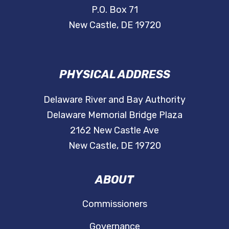
P.O. Box 71
New Castle, DE 19720
PHYSICAL ADDRESS
Delaware River and Bay Authority
Delaware Memorial Bridge Plaza
2162 New Castle Ave
New Castle, DE 19720
ABOUT
Commissioners
Governance