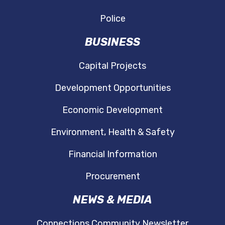
Police
BUSINESS
Capital Projects
Development Opportunities
Economic Development
Environment, Health & Safety
Financial Information
Procurement
NEWS & MEDIA
Connections Community Newsletter