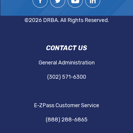
©2026 DRBA. All Rights Reserved.
DRBA
CONTACT US
NAVIGATION
General Administration
(302) 571-6300
E-ZPass Customer Service
(888) 288-6865