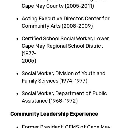
Cape May County (2005-2011)
Acting Executive Director, Center for
Community Arts (2008-2009)
Certified School Social Worker, Lower
Cape May Regional School District
(1977-
2005
Social Worker, Division of Youth and
Family Services (1974-1977)
Social Worker, Department of Public
Assistance (1968-1972)
Community Leadership Experience
Former President, GEMS of Cape May