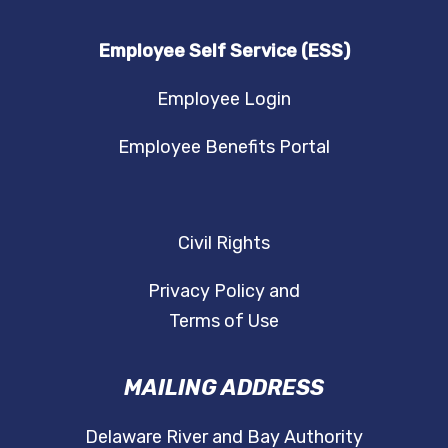
Employee Self Service (ESS)
Employee Login
Employee Benefits Portal
Civil Rights
Privacy Policy and
Terms of Use
MAILING ADDRESS
Delaware River and Bay Authority