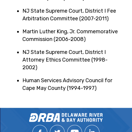
NJ State Supreme Court, District I Fee
Arbitration Committee (2007-2011)
Martin Luther King, Jr. Commemorative
Commission (2006-2008)
NJ State Supreme Court, District I
Attorney Ethics Committee (1998-
2002)
Human Services Advisory Council for
Cape May County (1994-1997)