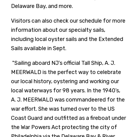
Delaware Bay, and more.
Visitors can also check our schedule for more
information about our specialty sails,
including local oyster sails and the Extended
Sails available in Sept.
"Sailing aboard NJ’s official Tall Ship, A. J.
MEERWALD is the perfect way to celebrate
our local history, oystering and working our
local waterways for 98 years. In the 1940’s,
A. J. MEERWALD was commandeered for the
war effort. She was turned over to the US
Coast Guard and outfitted as a fireboat under
the War Powers Act protecting the city of
Philadelphia via the Delaware Bay & River.