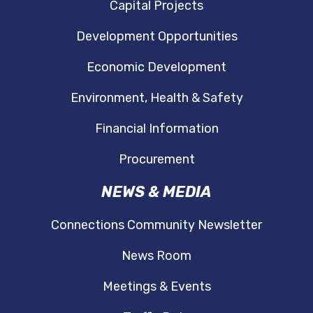
Capital Projects
Development Opportunities
Economic Development
Environment, Health & Safety
Financial Information
Procurement
NEWS & MEDIA
Connections Community Newsletter
News Room
Meetings & Events