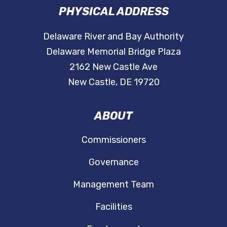
PHYSICAL ADDRESS
Delaware River and Bay Authority
Delaware Memorial Bridge Plaza
2162 New Castle Ave
New Castle, DE 19720
ABOUT
Commissioners
Governance
Management Team
Facilities