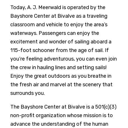
Today, A. J. Meerwald is operated by the
Bayshore Center at Bivalve as a traveling
classroom and vehicle to enjoy the area’s
waterways. Passengers can enjoy the
excitement and wonder of sailing aboard a
115-foot schooner from the age of sail. If
you’re feeling adventurous, you can even join
the crew in hauling lines and setting sails!
Enjoy the great outdoors as you breathe in
the fresh air and marvel at the scenery that
surrounds you.
The Bayshore Center at Bivalve is a 501(c)(3)
non-profit organization whose mission is to
advance the understanding of the human