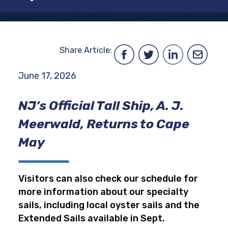
Share Article:
June 17, 2026
NJ’s Official Tall Ship, A. J.
Meerwald, Returns to Cape
May
Visitors can also check our schedule for
more information about our specialty
sails, including local oyster sails and the
Extended Sails available in Sept.