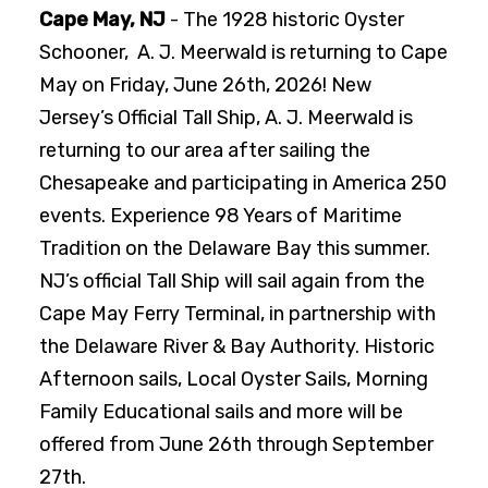
Cape May, NJ
- The 1928 historic Oyster
Schooner, A. J. Meerwald is returning to Cape
May on Friday, June 26th, 2026! New
Jersey’s Official Tall Ship, A. J. Meerwald is
returning to our area after sailing the
Chesapeake and participating in America 250
events. Experience 98 Years of Maritime
Tradition on the Delaware Bay this summer.
NJ’s official Tall Ship will sail again from the
Cape May Ferry Terminal, in partnership with
the Delaware River & Bay Authority. Historic
Afternoon sails, Local Oyster Sails, Morning
Family Educational sails and more will be
offered from June 26th through September
27th.