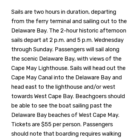
Sails are two hours in duration, departing
from the ferry terminal and sailing out to the
Delaware Bay. The 2-hour historic afternoon
sails depart at 2 p.m. and 5 p.m. Wednesday
through Sunday. Passengers will sail along
the scenic Delaware Bay, with views of the
Cape May Lighthouse. Sails will head out the
Cape May Canal into the Delaware Bay and
head east to the lighthouse and/or west
towards West Cape Bay. Beachgoers should
be able to see the boat sailing past the
Delaware Bay beaches of West Cape May.
Tickets are $55 per person. Passengers
should note that boarding requires walking