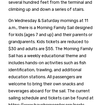
several hundred feet from the terminal and
climbing up and down a series of stairs.
On Wednesday & Saturday mornings at 11
a.m., there is a Morning Family Sail designed
for kids (ages 7 and up) and their parents or
grandparents. Kids tickets are reduced to
$30 and adults are $55. The Morning Family
Sail has a weekly educational theme and
includes hands-on activities such as fish
identification, trawling, and additional
education stations. All passengers are
welcome to bring their own snacks and
beverages aboard for the sail. The current
sailing schedule and tickets can be found at