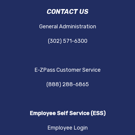
DRBA
CONTACT US
NAVIGATION
General Administration
(302) 571-6300
E-ZPass Customer Service
(888) 288-6865
Employee Self Service (ESS)
Employee Login