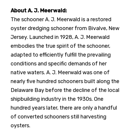
About A. J. Meerwald:
The schooner A. J. Meerwald is a restored
oyster dredging schooner from Bivalve, New
Jersey. Launched in 1928, A. J. Meerwald
embodies the true spirit of the schooner,
adapted to efficiently fulfill the prevailing
conditions and specific demands of her
native waters. A. J. Meerwald was one of
nearly five hundred schooners built along the
Delaware Bay before the decline of the local
shipbuilding industry in the 1930s. One
hundred years later, there are only a handful
of converted schooners still harvesting
oysters.