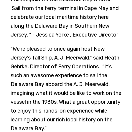
Sail from the ferry terminal in Cape May and
celebrate our local maritime history here
along the Delaware Bay in Southern New
Jersey. " - Jessica Yorke , Executive Director
“We’re pleased to once again host New
Jersey’s Tall Ship, A. J. Meerwald,” said Heath
Gehrke, Director of Ferry Operations. “It’s
such an awesome experience to sail the
Delaware Bay aboard the A. J. Meerwald,
imagining what it would be like to work on the
vessel in the 1930s. What a great opportunity
to enjoy this hands-on experience while
learning about our rich local history on the
Delaware Bay.”