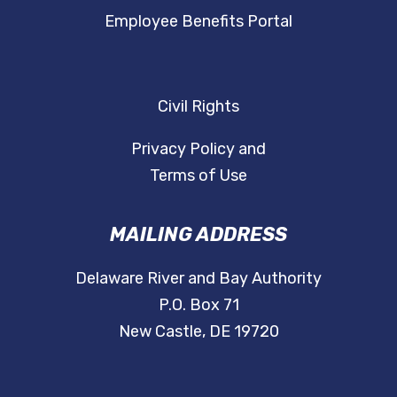
Employee Benefits Portal
Civil Rights
Privacy Policy and
Terms of Use
MAILING ADDRESS
Delaware River and Bay Authority
P.O. Box 71
New Castle, DE 19720