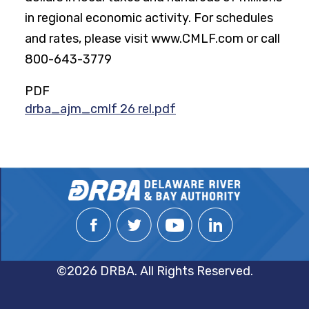
in regional economic activity. For schedules
and rates, please visit www.CMLF.com or call
800-643-3779
PDF
drba_ajm_cmlf 26 rel.pdf
©2026 DRBA. All Rights Reserved.