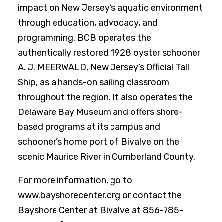
impact on New Jersey’s aquatic environment
through education, advocacy, and
programming. BCB operates the
authentically restored 1928 oyster schooner
A. J. MEERWALD, New Jersey’s Official Tall
Ship, as a hands-on sailing classroom
throughout the region. It also operates the
Delaware Bay Museum and offers shore-
based programs at its campus and
schooner’s home port of Bivalve on the
scenic Maurice River in Cumberland County.
For more information, go to
www.bayshorecenter.org or contact the
Bayshore Center at Bivalve at 856-785-