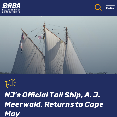
NJ’s Official Tall Ship, A. J.
Meerwald, Returns to Cape
May