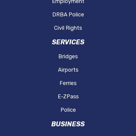
Employment
DRBA Police
Civil Rights
SERVICES
Bridges
Airports
Ferries
E-ZPass
Police
BUSINESS