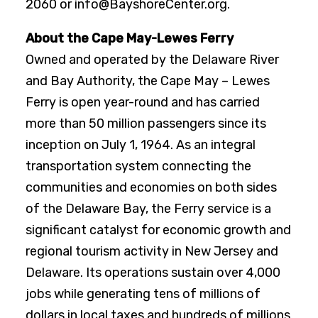
2060 or info@BayshoreCenter.org.
About the Cape May-Lewes Ferry
Owned and operated by the Delaware River
and Bay Authority, the Cape May – Lewes
Ferry is open year-round and has carried
more than 50 million passengers since its
inception on July 1, 1964. As an integral
transportation system connecting the
communities and economies on both sides
of the Delaware Bay, the Ferry service is a
significant catalyst for economic growth and
regional tourism activity in New Jersey and
Delaware. Its operations sustain over 4,000
jobs while generating tens of millions of
dollars in local taxes and hundreds of millions