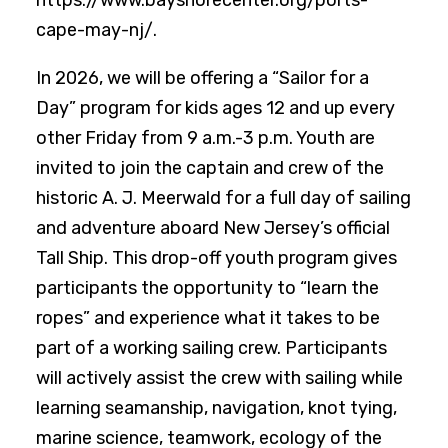
https://www.bayshorecenter.org/ports-
cape-may-nj/.
In 2026, we will be offering a “Sailor for a
Day” program for kids ages 12 and up every
other Friday from 9 a.m.-3 p.m. Youth are
invited to join the captain and crew of the
historic A. J. Meerwald for a full day of sailing
and adventure aboard New Jersey’s official
Tall Ship. This drop-off youth program gives
participants the opportunity to “learn the
ropes” and experience what it takes to be
part of a working sailing crew. Participants
will actively assist the crew with sailing while
learning seamanship, navigation, knot tying,
marine science, teamwork, ecology of the