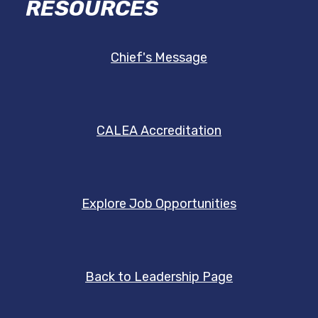
RESOURCES
Chief's Message
CALEA Accreditation
Explore Job Opportunities
Back to Leadership Page