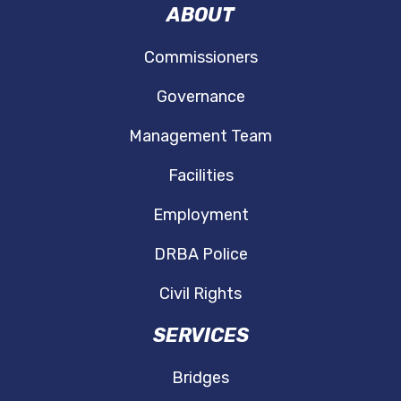
ABOUT
Commissioners
Governance
Management Team
Facilities
Employment
DRBA Police
Civil Rights
SERVICES
Bridges