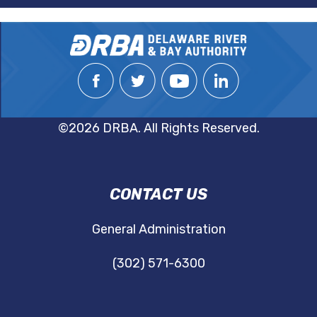
©2026 DRBA. All Rights Reserved.
DRBA
CONTACT US
NAVIGATION
General Administration
(302) 571-6300