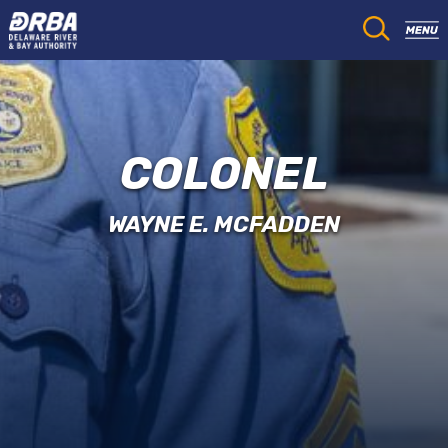
COLONEL
WAYNE E. MCFADDEN