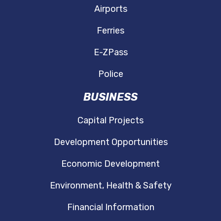
Airports
Ferries
E-ZPass
Police
BUSINESS
Capital Projects
Development Opportunities
Economic Development
Environment, Health & Safety
Financial Information