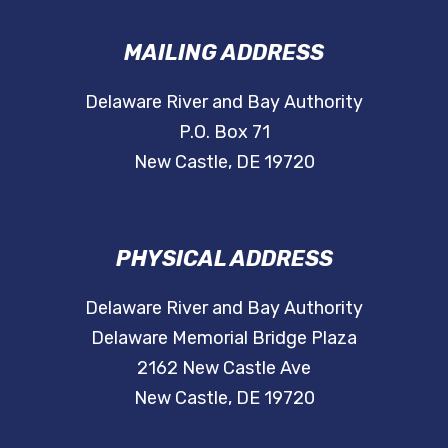
MAILING ADDRESS
Delaware River and Bay Authority
P.O. Box 71
New Castle, DE 19720
PHYSICAL ADDRESS
Delaware River and Bay Authority
Delaware Memorial Bridge Plaza
2162 New Castle Ave
New Castle, DE 19720