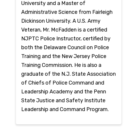
University and a Master of
Administrative Science from Fairleigh
Dickinson University. A U.S. Army
Veteran, Mr. McFadden is a certified
NJPTC Police Instructor, certified by
both the Delaware Council on Police
Training and the New Jersey Police
Training Commission. He is also a
graduate of the N.J. State Association
of Chiefs of Police Command and
Leadership Academy and the Penn
State Justice and Safety Institute
Leadership and Command Program.