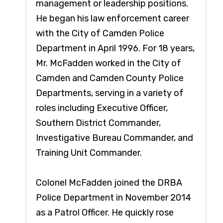
management or leadership positions.
He began his law enforcement career
with the City of Camden Police
Department in April 1996. For 18 years,
Mr. McFadden worked in the City of
Camden and Camden County Police
Departments, serving in a variety of
roles including Executive Officer,
Southern District Commander,
Investigative Bureau Commander, and
Training Unit Commander.
Colonel McFadden joined the DRBA
Police Department in November 2014
as a Patrol Officer. He quickly rose