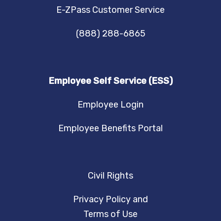
E-ZPass Customer Service
(888) 288-6865
Employee Self Service (ESS)
Employee Login
Employee Benefits Portal
Civil Rights
Privacy Policy and
Terms of Use