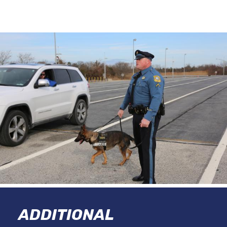
ADDITIONAL