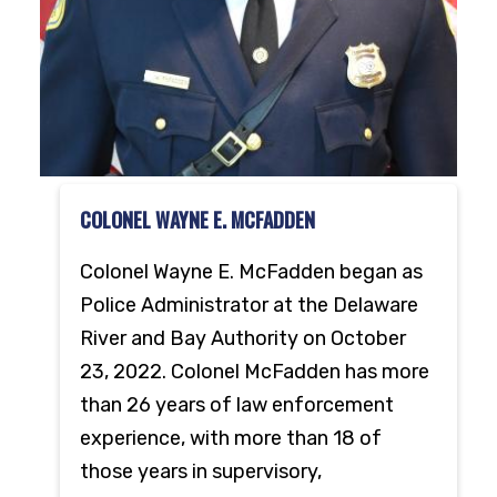
COLONEL WAYNE E. MCFADDEN
Colonel Wayne E. McFadden began as
Police Administrator at the Delaware
River and Bay Authority on October
23, 2022. Colonel McFadden has more
than 26 years of law enforcement
experience, with more than 18 of
those years in supervisory,