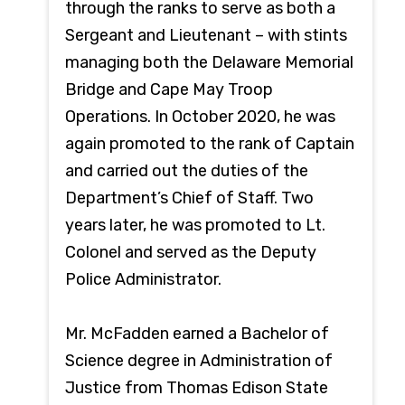
through the ranks to serve as both a
Sergeant and Lieutenant – with stints
managing both the Delaware Memorial
Bridge and Cape May Troop
Operations. In October 2020, he was
again promoted to the rank of Captain
and carried out the duties of the
Department’s Chief of Staff. Two
years later, he was promoted to Lt.
Colonel and served as the Deputy
Police Administrator.
Mr. McFadden earned a Bachelor of
Science degree in Administration of
Justice from Thomas Edison State