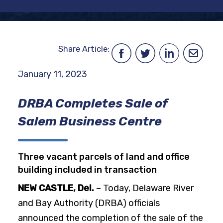
Share Article:
January 11, 2023
DRBA Completes Sale of
Salem Business Centre
Three vacant parcels of land and office
building included in transaction
NEW CASTLE, Del.
– Today, Delaware River
and Bay Authority (DRBA) officials
announced the completion of the sale of the