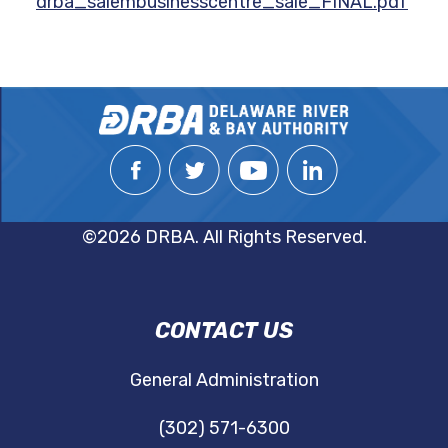
drba_salembusinesscentre_sale_FINAL.pdf
©2026 DRBA. All Rights Reserved.
DRBA
CONTACT US
NAVIGATION
General Administration
(302) 571-6300