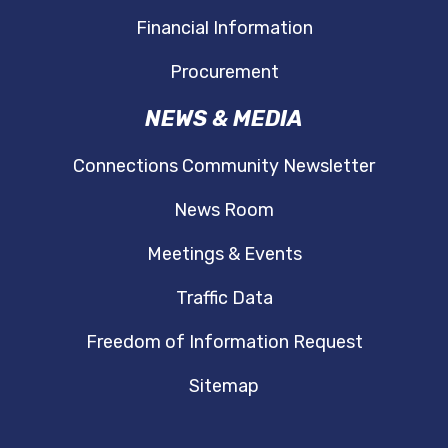
Financial Information
Procurement
NEWS & MEDIA
Connections Community Newsletter
News Room
Meetings & Events
Traffic Data
Freedom of Information Request
Sitemap