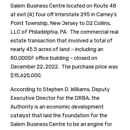
Salem Business Centre located on Route 48
at exit (4) four off Interstate 295 in Carney’s
Point Township, New Jersey to D2 Collins,
LLC of Philadelphia, PA. The commercial real
estate transaction that involved a total of
nearly 45.5 acres of land – including an
80,000SF office building – closed on
December 22, 2022. The purchase price was
$15,625,000.
According to Stephen D. Williams, Deputy
Executive Director for the DRBA, the
Authority is an economic development
catalyst that laid the foundation for the
Salem Business Centre to be an engine for