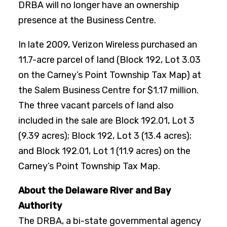
DRBA will no longer have an ownership
presence at the Business Centre.
In late 2009, Verizon Wireless purchased an
11.7-acre parcel of land (Block 192, Lot 3.03
on the Carney’s Point Township Tax Map) at
the Salem Business Centre for $1.17 million.
The three vacant parcels of land also
included in the sale are Block 192.01, Lot 3
(9.39 acres); Block 192, Lot 3 (13.4 acres);
and Block 192.01, Lot 1 (11.9 acres) on the
Carney’s Point Township Tax Map.
About the Delaware River and Bay
Authority
The DRBA, a bi-state governmental agency