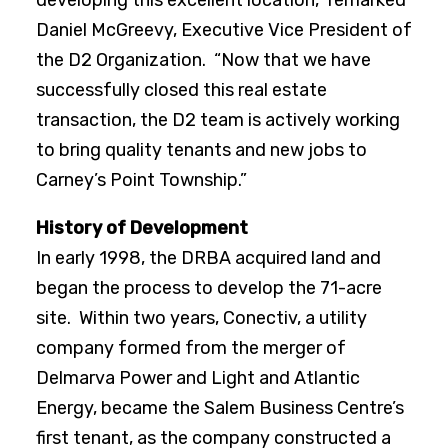
developing this excellent location,” remarked
Daniel McGreevy, Executive Vice President of
the D2 Organization. “Now that we have
successfully closed this real estate
transaction, the D2 team is actively working
to bring quality tenants and new jobs to
Carney’s Point Township.”
History of Development
In early 1998, the DRBA acquired land and
began the process to develop the 71-acre
site. Within two years, Conectiv, a utility
company formed from the merger of
Delmarva Power and Light and Atlantic
Energy, became the Salem Business Centre’s
first tenant, as the company constructed a