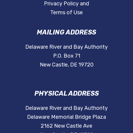
Privacy Policy and
Terms of Use
MAILING ADDRESS
Delaware River and Bay Authority
P.O. Box 71
New Castle, DE 19720
PHYSICAL ADDRESS
Delaware River and Bay Authority
Delaware Memorial Bridge Plaza
2162 New Castle Ave