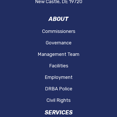
New Castle, DE 19720
ABOUT
Commissioners
Governance
Management Team
Facilities
Employment
DRBA Police
Civil Rights
SERVICES