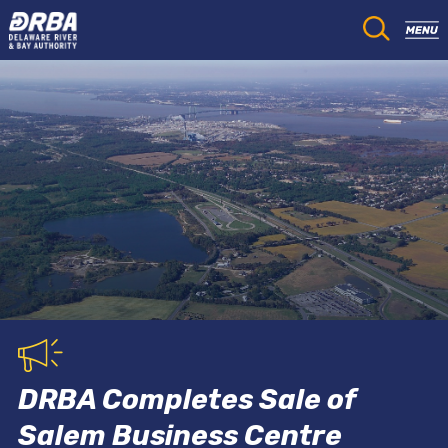
DRBA Completes Sale of
Salem Business Centre