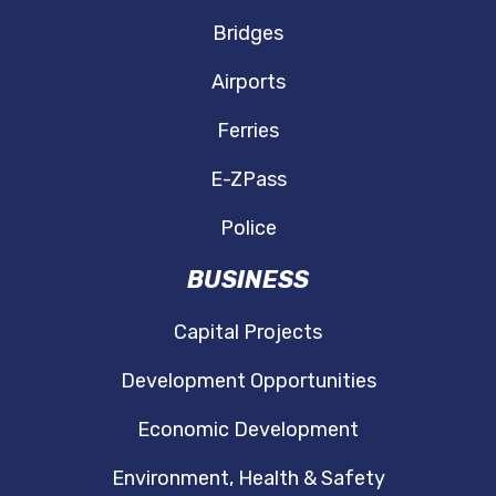
Bridges
Airports
Ferries
E-ZPass
Police
BUSINESS
Capital Projects
Development Opportunities
Economic Development
Environment, Health & Safety