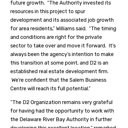
future growth. “The Authority invested its
resources in this project to spur
development and its associated job growth
for area residents,” Williams said. “The timing
and conditions are right for the private
sector to take over and move it forward. It’s
always been the agency’s intention to make
this transition at some point, and D2 is an
established real estate development firm.
We’re confident that the Salem Business
Centre will reach its full potential.”
“The D2 Organization remains very grateful
for having had the opportunity to work with
the Delaware River Bay Authority in further