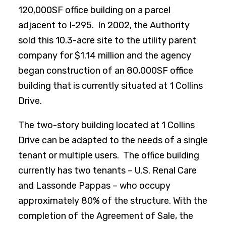
120,000SF office building on a parcel
adjacent to I-295. In 2002, the Authority
sold this 10.3-acre site to the utility parent
company for $1.14 million and the agency
began construction of an 80,000SF office
building that is currently situated at 1 Collins
Drive.
The two-story building located at 1 Collins
Drive can be adapted to the needs of a single
tenant or multiple users. The office building
currently has two tenants – U.S. Renal Care
and Lassonde Pappas – who occupy
approximately 80% of the structure. With the
completion of the Agreement of Sale, the