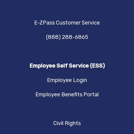
E-ZPass Customer Service
(888) 288-6865
Employee Self Service (ESS)
Employee Login
Employee Benefits Portal
Civil Rights