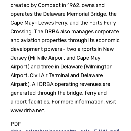
created by Compact in 1962, owns and
operates the Delaware Memorial Bridge, the
Cape May- Lewes Ferry, and the Forts Ferry
Crossing. The DRBA also manages corporate
and aviation properties through its economic
development powers - two airports in New
Jersey (Millville Airport and Cape May
Airport) and three in Delaware (Wilmington
Airport, Civil Air Terminal and Delaware
Airpark). All DRBA operating revenues are
generated through the bridge, ferry and
airport facilities. For more information, visit
www.drba.net.
PDF