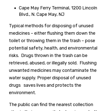
Cape May Ferry Terminal, 1200 Lincoln
Blvd., N. Cape May, NJ
Typical methods for disposing of unused
medicines – either flushing them down the
toilet or throwing them in the trash – pose
potential safety, health, and environmental
risks. Drugs thrown in the trash can be
retrieved, abused, or illegally sold. Flushing
unwanted medicines may contaminate the
water supply. Proper disposal of unused
drugs saves lives and protects the
environment.
The public can find the nearest collection