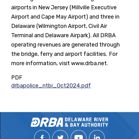
airports in New Jersey (Millville Executive
Airport and Cape May Airport) and three in
Delaware (Wilmington Airport, Civil Air
Terminal and Delaware Airpark). All DRBA
operating revenues are generated through
the bridge, ferry and airport facilities. For
more information, visit www.drba.net.
PDF
drbapolice_ntbi_Oct2024.pdf