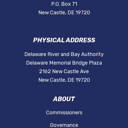
P.O. Box 71
New Castle, DE 19720
PHYSICAL ADDRESS
Delaware River and Bay Authority
Delaware Memorial Bridge Plaza
2162 New Castle Ave
New Castle, DE 19720
ABOUT
Commissioners
Governance