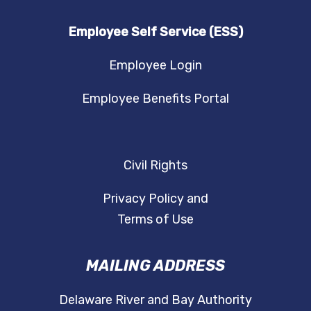
Employee Self Service (ESS)
Employee Login
Employee Benefits Portal
Civil Rights
Privacy Policy and
Terms of Use
MAILING ADDRESS
Delaware River and Bay Authority