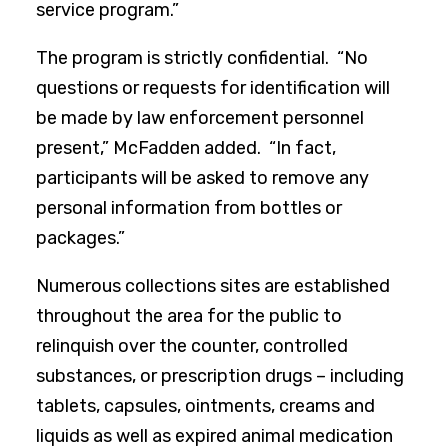
service program.”
The program is strictly confidential. “No
questions or requests for identification will
be made by law enforcement personnel
present,” McFadden added. “In fact,
participants will be asked to remove any
personal information from bottles or
packages.”
Numerous collections sites are established
throughout the area for the public to
relinquish over the counter, controlled
substances, or prescription drugs – including
tablets, capsules, ointments, creams and
liquids as well as expired animal medication