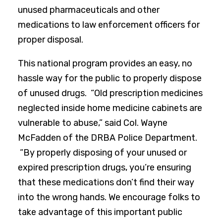
unused pharmaceuticals and other
medications to law enforcement officers for
proper disposal.
This national program provides an easy, no
hassle way for the public to properly dispose
of unused drugs. “Old prescription medicines
neglected inside home medicine cabinets are
vulnerable to abuse,” said Col. Wayne
McFadden of the DRBA Police Department.
“By properly disposing of your unused or
expired prescription drugs, you’re ensuring
that these medications don’t find their way
into the wrong hands. We encourage folks to
take advantage of this important public