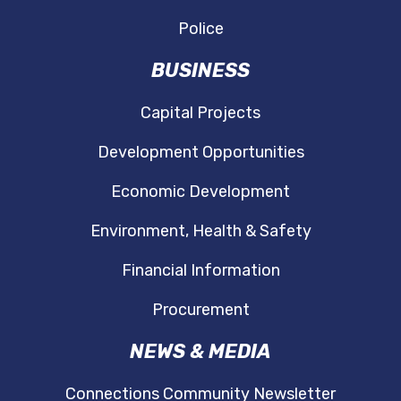
Police
BUSINESS
Capital Projects
Development Opportunities
Economic Development
Environment, Health & Safety
Financial Information
Procurement
NEWS & MEDIA
Connections Community Newsletter