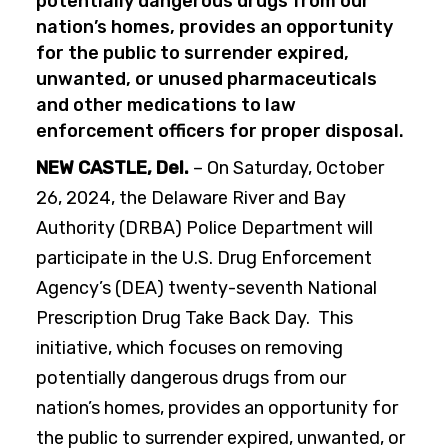
potentially dangerous drugs from our
nation’s homes, provides an opportunity
for the public to surrender expired,
unwanted, or unused pharmaceuticals
and other medications to law
enforcement officers for proper disposal.
NEW CASTLE, Del.
– On Saturday, October
26, 2024, the Delaware River and Bay
Authority (DRBA) Police Department will
participate in the U.S. Drug Enforcement
Agency’s (DEA) twenty-seventh National
Prescription Drug Take Back Day. This
initiative, which focuses on removing
potentially dangerous drugs from our
nation’s homes, provides an opportunity for
the public to surrender expired, unwanted, or