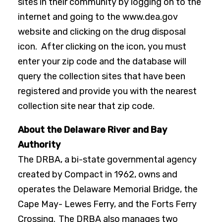
sites in their community by logging on to the
internet and going to the www.dea.gov
website and clicking on the drug disposal
icon. After clicking on the icon, you must
enter your zip code and the database will
query the collection sites that have been
registered and provide you with the nearest
collection site near that zip code.
About the Delaware River and Bay
Authority
The DRBA, a bi-state governmental agency
created by Compact in 1962, owns and
operates the Delaware Memorial Bridge, the
Cape May- Lewes Ferry, and the Forts Ferry
Crossing. The DRBA also manages two