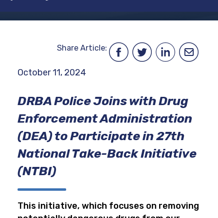
Share Article:
October 11, 2024
DRBA Police Joins with Drug
Enforcement Administration
(DEA) to Participate in 27th
National Take-Back Initiative
(NTBI)
This initiative, which focuses on removing