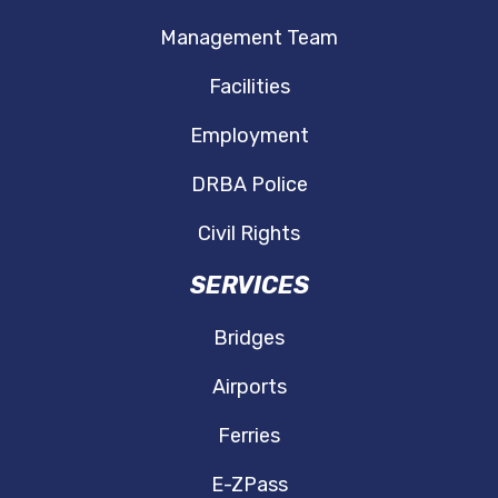
Management Team
Facilities
Employment
DRBA Police
Civil Rights
SERVICES
Bridges
Airports
Ferries
E-ZPass