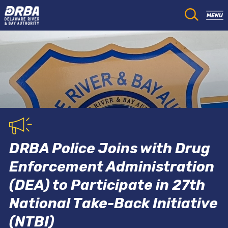
DRBA Police Joins with Drug
Enforcement Administration
(DEA) to Participate in 27th
National Take-Back Initiative
(NTBI)