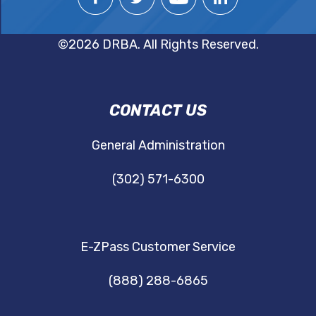
©2026 DRBA. All Rights Reserved.
DRBA
CONTACT US
NAVIGATION
General Administration
(302) 571-6300
E-ZPass Customer Service
(888) 288-6865