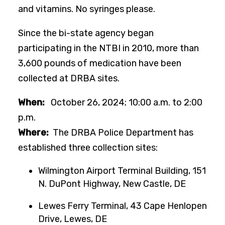
and vitamins. No syringes please.
Since the bi-state agency began
participating in the NTBI in 2010, more than
3,600 pounds of medication have been
collected at DRBA sites.
When:
October 26, 2024; 10:00 a.m. to 2:00
p.m.
Where:
The DRBA Police Department has
established three collection sites:
Wilmington Airport Terminal Building, 151
N. DuPont Highway, New Castle, DE
Lewes Ferry Terminal, 43 Cape Henlopen
Drive, Lewes, DE