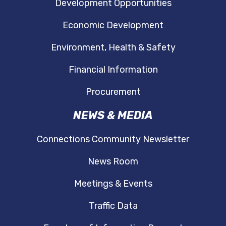
Development Opportunities
Economic Development
Environment, Health & Safety
Financial Information
Procurement
NEWS & MEDIA
Connections Community Newsletter
News Room
Meetings & Events
Traffic Data