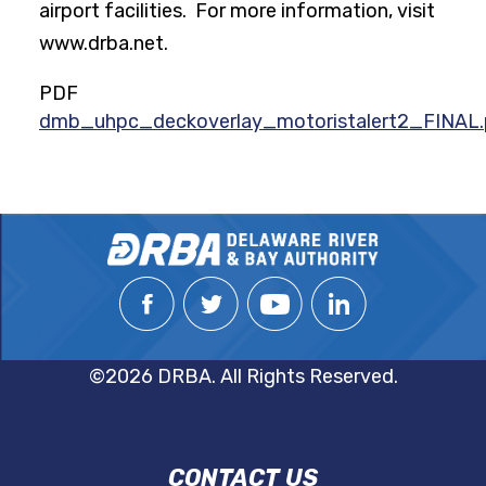
airport facilities. For more information, visit
www.drba.net.
PDF
dmb_uhpc_deckoverlay_motoristalert2_FINAL.
©2026 DRBA. All Rights Reserved.
DRBA
CONTACT US