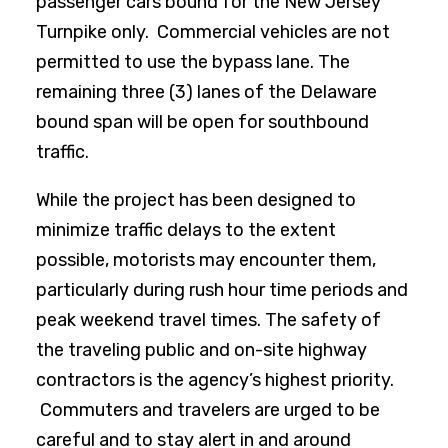
passenger cars bound for the New Jersey
Turnpike only. Commercial vehicles are not
permitted to use the bypass lane. The
remaining three (3) lanes of the Delaware
bound span will be open for southbound
traffic.
While the project has been designed to
minimize traffic delays to the extent
possible, motorists may encounter them,
particularly during rush hour time periods and
peak weekend travel times. The safety of
the traveling public and on-site highway
contractors is the agency’s highest priority.
Commuters and travelers are urged to be
careful and to stay alert in and around