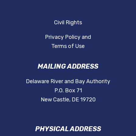
Civil Rights
Privacy Policy and
Terms of Use
MAILING ADDRESS
Delaware River and Bay Authority
P.O. Box 71
New Castle, DE 19720
PHYSICAL ADDRESS