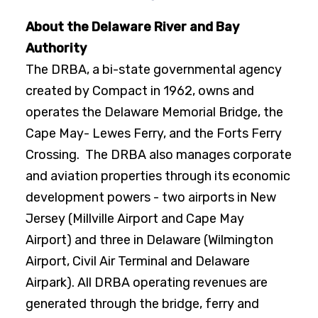
About the Delaware River and Bay
Authority
The DRBA, a bi-state governmental agency
created by Compact in 1962, owns and
operates the Delaware Memorial Bridge, the
Cape May- Lewes Ferry, and the Forts Ferry
Crossing. The DRBA also manages corporate
and aviation properties through its economic
development powers - two airports in New
Jersey (Millville Airport and Cape May
Airport) and three in Delaware (Wilmington
Airport, Civil Air Terminal and Delaware
Airpark). All DRBA operating revenues are
generated through the bridge, ferry and