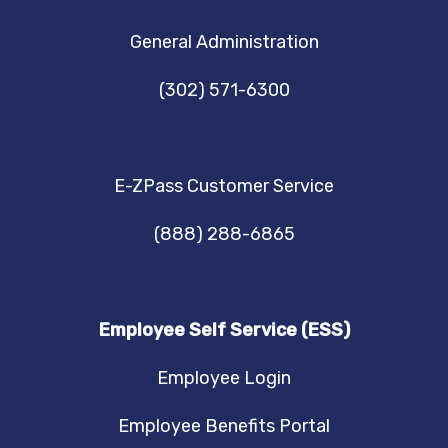
NAVIGATION
General Administration
(302) 571-6300
E-ZPass Customer Service
(888) 288-6865
Employee Self Service (ESS)
Employee Login
Employee Benefits Portal