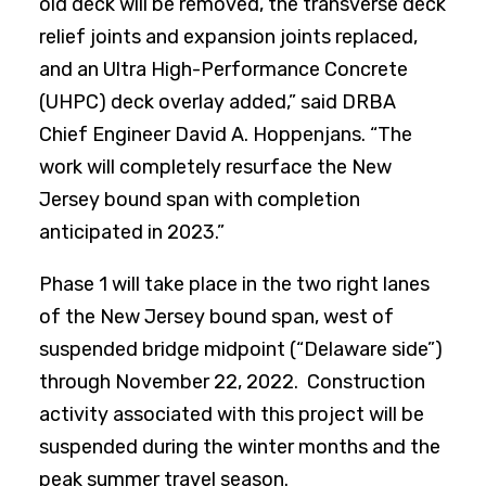
old deck will be removed, the transverse deck
relief joints and expansion joints replaced,
and an Ultra High-Performance Concrete
(UHPC) deck overlay added,” said DRBA
Chief Engineer David A. Hoppenjans. “The
work will completely resurface the New
Jersey bound span with completion
anticipated in 2023.”
Phase 1 will take place in the two right lanes
of the New Jersey bound span, west of
suspended bridge midpoint (“Delaware side”)
through November 22, 2022. Construction
activity associated with this project will be
suspended during the winter months and the
peak summer travel season.