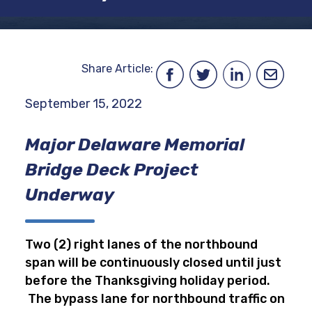
Share Article:
September 15, 2022
Major Delaware Memorial
Bridge Deck Project
Underway
Two (2) right lanes of the northbound
span will be continuously closed until just
before the Thanksgiving holiday period.
The bypass lane for northbound traffic on