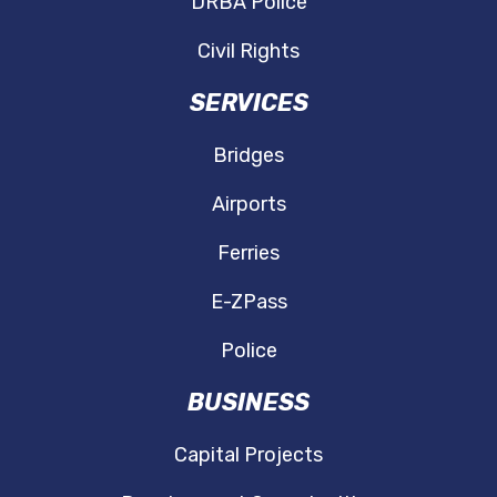
DRBA Police
Civil Rights
SERVICES
Bridges
Airports
Ferries
E-ZPass
Police
BUSINESS
Capital Projects