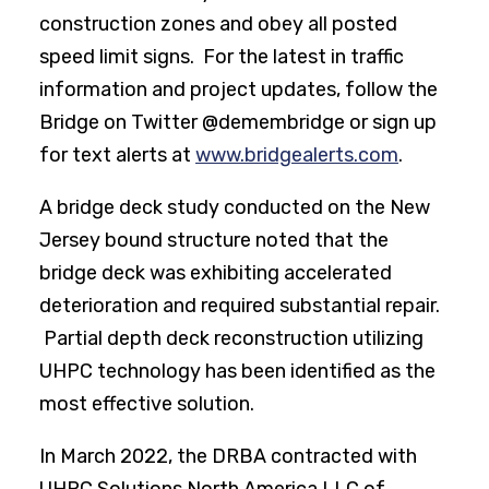
construction zones and obey all posted
speed limit signs. For the latest in traffic
information and project updates, follow the
Bridge on Twitter @demembridge or sign up
for text alerts at
www.bridgealerts.com
.
A bridge deck study conducted on the New
Jersey bound structure noted that the
bridge deck was exhibiting accelerated
deterioration and required substantial repair.
Partial depth deck reconstruction utilizing
UHPC technology has been identified as the
most effective solution.
In March 2022, the DRBA contracted with