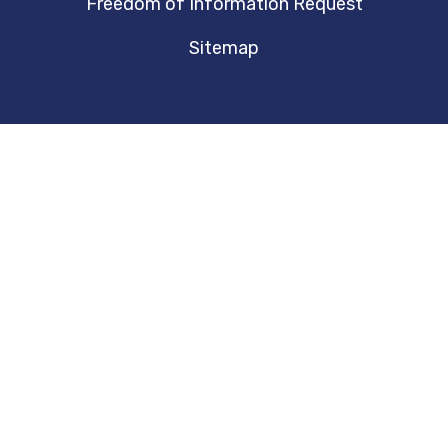
Freedom of Information Request
Sitemap