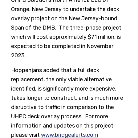
UHPC Solutions North America LLC of
Orange, New Jersey to undertake the deck
overlay project on the New Jersey-bound
Span of the DMB. The three-phase project,
which will cost approximately $71 million, is
expected to be completed in November
2023.
Hoppenjans added that a full deck
replacement, the only viable alternative
identified, is significantly more expensive,
takes longer to construct, and is much more
disruptive to traffic in comparison to the
UHPC deck overlay process. For more
information and updates on this project,
please visit
www.bridgealerts.com