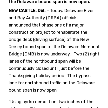
the Delaware bound span is now open.
NEW CASTLE, Del.
– Today, Delaware River
and Bay Authority (DRBA) officials
announced that phase one of a major
construction project to rehabilitate the
bridge deck (driving surface) of the New
Jersey bound span of the Delaware Memorial
Bridge (DMB) is now underway. Two (2) right
lanes of the northbound span will be
continuously closed until just before the
Thanksgiving holiday period. The bypass
lane for northbound traffic on the Delaware
bound span is now open.
“Using hydro demolition, two inches of the