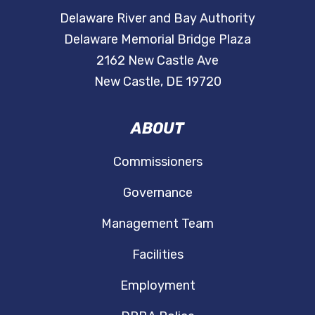
Delaware River and Bay Authority
Delaware Memorial Bridge Plaza
2162 New Castle Ave
New Castle, DE 19720
ABOUT
Commissioners
Governance
Management Team
Facilities
Employment