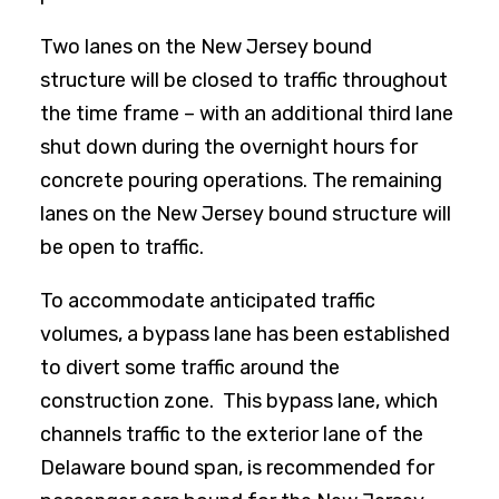
Two lanes on the New Jersey bound
structure will be closed to traffic throughout
the time frame – with an additional third lane
shut down during the overnight hours for
concrete pouring operations. The remaining
lanes on the New Jersey bound structure will
be open to traffic.
To accommodate anticipated traffic
volumes, a bypass lane has been established
to divert some traffic around the
construction zone. This bypass lane, which
channels traffic to the exterior lane of the
Delaware bound span, is recommended for