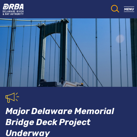
Major Delaware Memorial
Bridge Deck Project
Underway