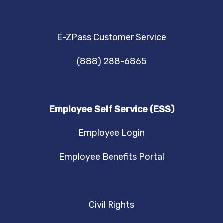
E-ZPass Customer Service
(888) 288-6865
Employee Self Service (ESS)
Employee Login
Employee Benefits Portal
Civil Rights