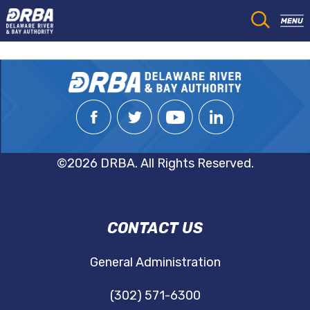
©2026 DRBA. All Rights Reserved.
DRBA
CONTACT US
NAVIGATION
General Administration
(302) 571-6300