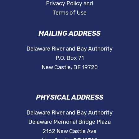
Privacy Policy and
Terms of Use
MAILING ADDRESS
Delaware River and Bay Authority
P.O. Box 71
New Castle, DE 19720
PHYSICAL ADDRESS
Delaware River and Bay Authority
Delaware Memorial Bridge Plaza
2162 New Castle Ave