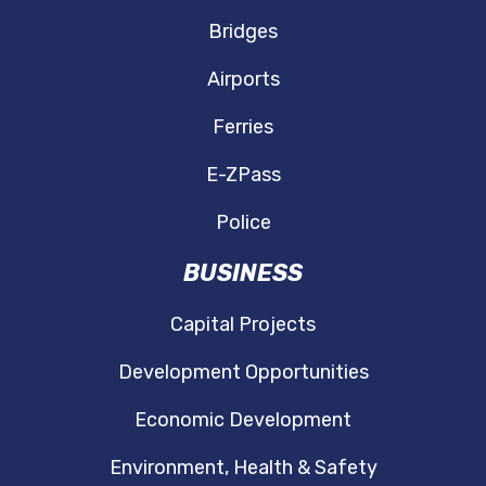
Bridges
Airports
Ferries
E-ZPass
Police
BUSINESS
Capital Projects
Development Opportunities
Economic Development
Environment, Health & Safety