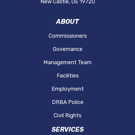
New Castle, DE 19720
ABOUT
Commissioners
Governance
Management Team
Facilities
Employment
DRBA Police
Civil Rights
SERVICES