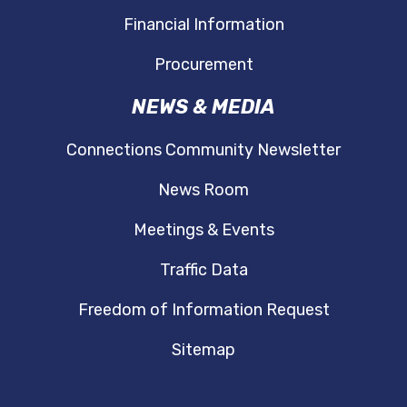
Financial Information
Procurement
NEWS & MEDIA
Connections Community Newsletter
News Room
Meetings & Events
Traffic Data
Freedom of Information Request
Sitemap