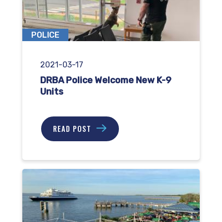
POLICE
2021-03-17
DRBA Police Welcome New K-9
Units
READ POST