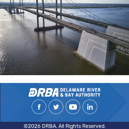
©2026 DRBA. All Rights Reserved.