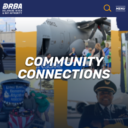
COMMUNITY
CONNECTIONS