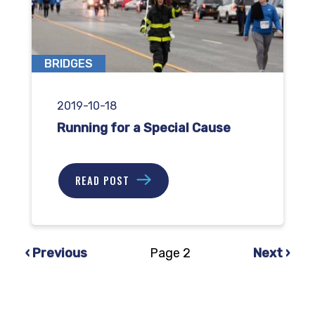
BRIDGES
2019-10-18
Running for a Special Cause
READ POST
Previous
Next
‹ Previous
Page 2
Next ›
PAGINATION
page
page