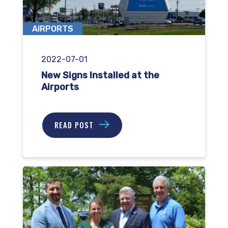
AIRPORTS
2022-07-01
New Signs Installed at the
Airports
READ POST