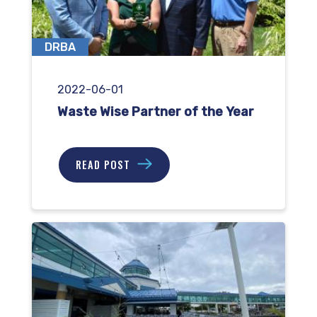
DRBA
2022-06-01
Waste Wise Partner of the Year
READ POST