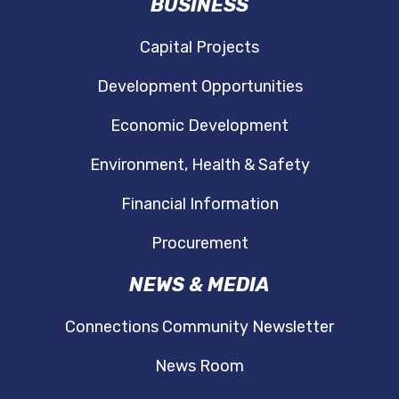
BUSINESS
Capital Projects
Development Opportunities
Economic Development
Environment, Health & Safety
Financial Information
Procurement
NEWS & MEDIA
Connections Community Newsletter
News Room