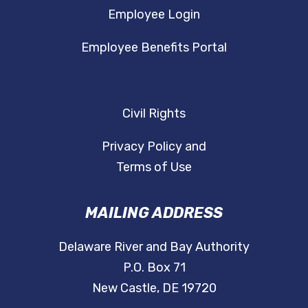
Employee Login
Employee Benefits Portal
Civil Rights
Privacy Policy and
Terms of Use
MAILING ADDRESS
Delaware River and Bay Authority
P.O. Box 71
New Castle, DE 19720