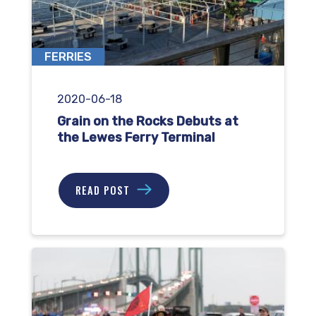
FERRIES
2020-06-18
Grain on the Rocks Debuts at
the Lewes Ferry Terminal
READ POST