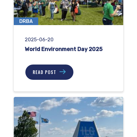
DRBA
2025-06-20
World Environment Day 2025
READ POST