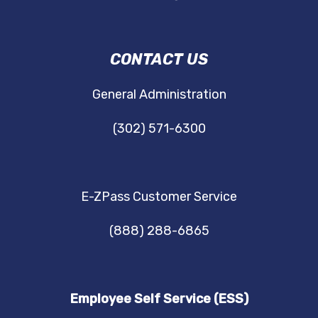
DRBA
CONTACT US
NAVIGATION
General Administration
(302) 571-6300
E-ZPass Customer Service
(888) 288-6865
Employee Self Service (ESS)