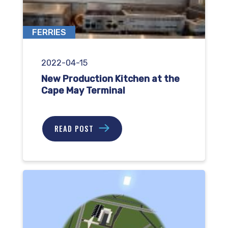
FERRIES
2022-04-15
New Production Kitchen at the
Cape May Terminal
READ POST