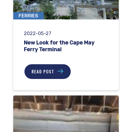
FERRIES
2022-05-27
New Look for the Cape May
Ferry Terminal
READ POST