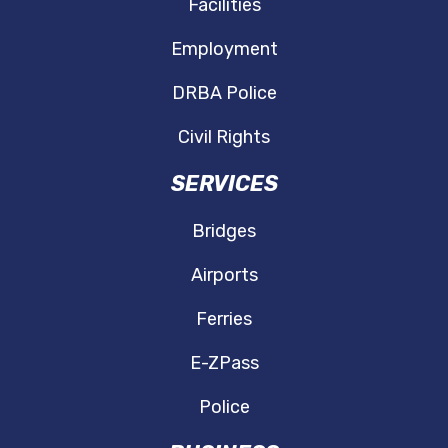
Facilities
Employment
DRBA Police
Civil Rights
SERVICES
Bridges
Airports
Ferries
E-ZPass
Police