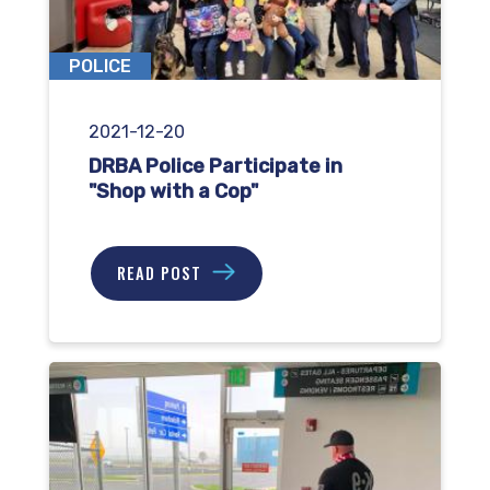
POLICE
2021-12-20
DRBA Police Participate in
"Shop with a Cop"
READ POST