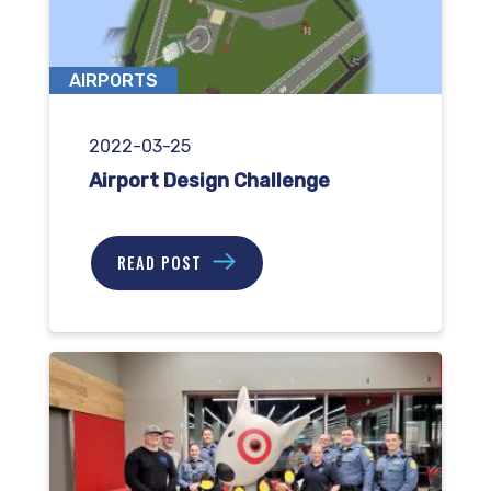
AIRPORTS
2022-03-25
Airport Design Challenge
READ POST