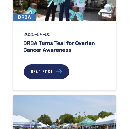
DRBA
2025-09-05
DRBA Turns Teal for Ovarian
Cancer Awareness
READ POST