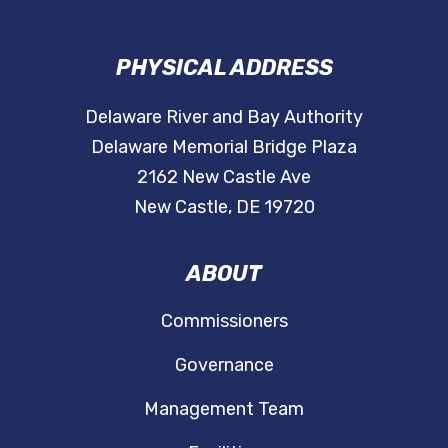
PHYSICAL ADDRESS
Delaware River and Bay Authority
Delaware Memorial Bridge Plaza
2162 New Castle Ave
New Castle, DE 19720
ABOUT
Commissioners
Governance
Management Team