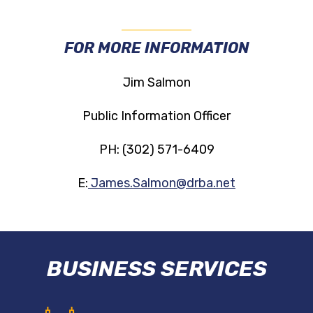
FOR MORE INFORMATION
Jim Salmon
Public Information Officer
PH: (302) 571-6409
E:
James.Salmon@drba.net
BUSINESS SERVICES