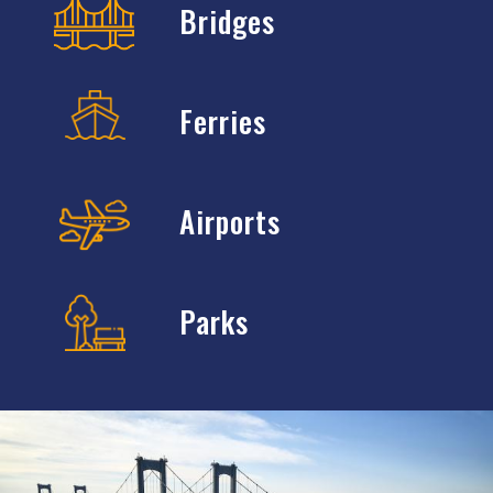
Bridges
Ferries
Airports
Parks