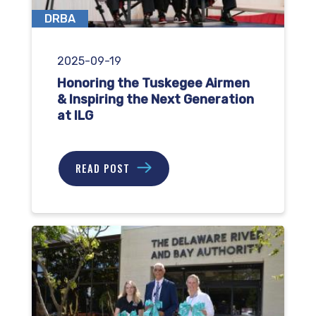
DRBA
2025-09-19
Honoring the Tuskegee Airmen
& Inspiring the Next Generation
at ILG
READ POST