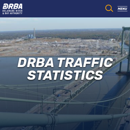
DRBA TRAFFIC
STATISTICS