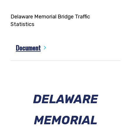
Delaware Memorial Bridge Traffic
Statistics
Document
DELAWARE
MEMORIAL