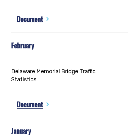
Document
February
Delaware Memorial Bridge Traffic
Statistics
Document
January