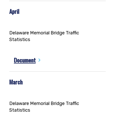
April
Delaware Memorial Bridge Traffic
Statistics
Document
March
Delaware Memorial Bridge Traffic
Statistics