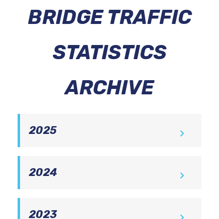
BRIDGE TRAFFIC
STATISTICS
ARCHIVE
2025
December
2024
December
Delaware Memorial Bridge Traffic
2023