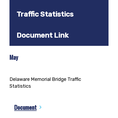
Traffic Statistics
Document Link
May
Delaware Memorial Bridge Traffic
Statistics
Document