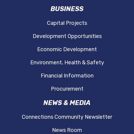
Document
BUSINESS
Cape May Lewes Ferry Traffic Statistics
Capital Projects
Document
Development Opportunities
Economic Development
Environment, Health & Safety
Financial Information
Procurement
NEWS & MEDIA
Connections Community Newsletter
News Room