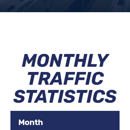
MONTHLY
TRAFFIC
STATISTICS
Month